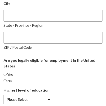
City
State / Province / Region
ZIP / Postal Code
Are you legally eligible for employment in the United
States
Yes
No
Highest level of education