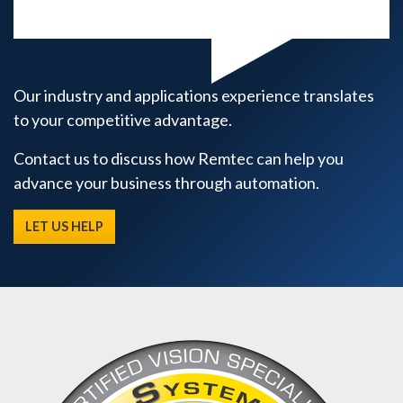
Our industry and applications experience translates
to your competitive advantage.
Contact us to discuss how Remtec can help you
advance your business through automation.
LET US HELP