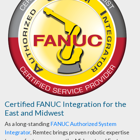
Certified FANUC Integration for the
East and Midwest
As a long-standing
FANUC Authorized System
Integrator
, Remtec brings proven robotic expertise