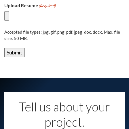
Upload Resume
(Required)
Accepted file types: jpg, gif, png, pdf, jpeg, doc, docx, Max. file
size: 50 MB.
Submit
Tell us about your
project.