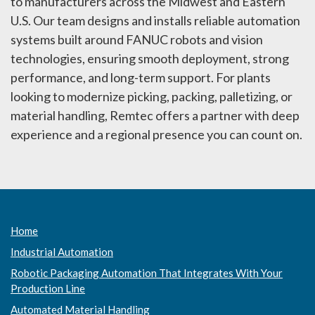
to manufacturers across the Midwest and Eastern
U.S. Our team designs and installs reliable automation
systems built around FANUC robots and vision
technologies, ensuring smooth deployment, strong
performance, and long-term support. For plants
looking to modernize picking, packing, palletizing, or
material handling, Remtec offers a partner with deep
experience and a regional presence you can count on.
Home
Industrial Automation
Robotic Packaging Automation That Integrates With Your
Production Line
Automated Material Handling