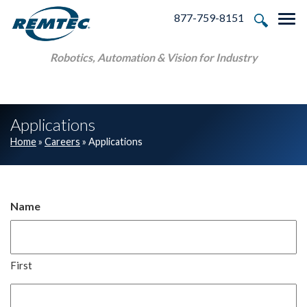
Skip to main navigation
Skip to main content
Skip to footer
877-759-8151
Tog
Robotics, Automation & Vision for Industry
Applications
Home
»
Careers
»
Applications
Name
First