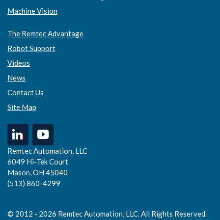
Machine Vision
The Remtec Advantage
Robot Support
Videos
News
Contact Us
Site Map
Remtec Automation, LLC
6049 Hi-Tek Court
Mason, OH 45040
(513) 860-4299
© 2012 - 2026 Remtec Automation, LLC. All Rights Reserved.