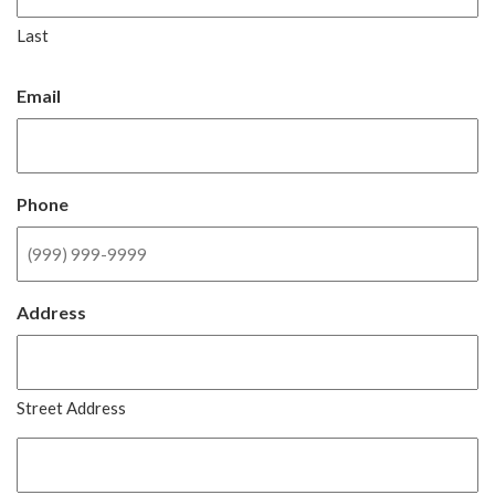
Last
Email
Phone
Address
Street Address