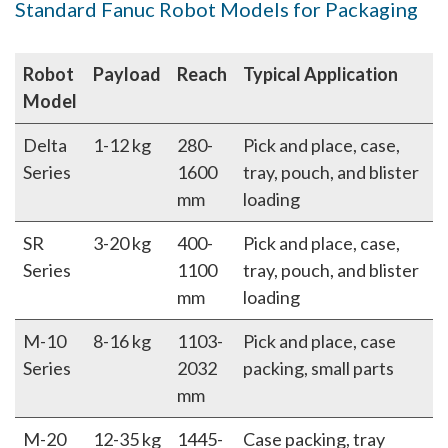
Standard Fanuc Robot Models for Packaging
Robot
Payload
Reach
Typical Application
Model
Delta
1-12 kg
280-
Pick and place, case,
Series
1600
tray, pouch, and blister
mm
loading
SR
3-20 kg
400-
Pick and place, case,
Series
1100
tray, pouch, and blister
mm
loading
M-10
8-16 kg
1103-
Pick and place, case
Series
2032
packing, small parts
mm
M-20
12-35 kg
1445-
Case packing, tray