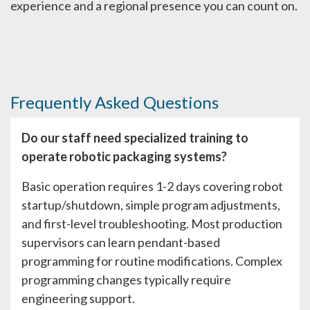
experience and a regional presence you can count on.
Frequently Asked Questions
Do our staff need specialized training to
operate robotic packaging systems?
Basic operation requires 1-2 days covering robot
startup/shutdown, simple program adjustments,
and first-level troubleshooting. Most production
supervisors can learn pendant-based
programming for routine modifications. Complex
programming changes typically require
engineering support.