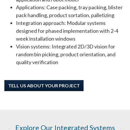
Applications: Case packing, tray packing, blister
pack handling, product sortation, palletizing
Integration approach: Modular systems
designed for phased implementation with 2-4
week installation windows
Vision systems: Integrated 2D/3D vision for
random bin picking, product orientation, and
quality verification
TELL US ABOUT YOUR PROJECT
Explore Our Integrated Systems