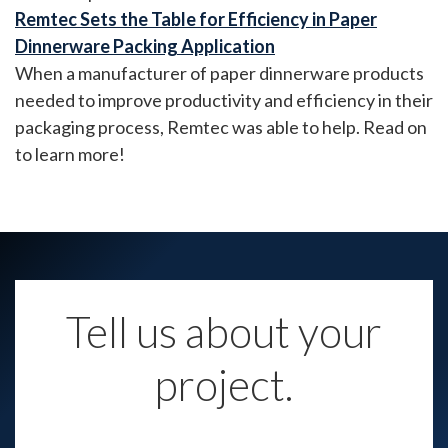
Remtec Sets the Table for Efficiency in Paper
Dinnerware Packing Application
When a manufacturer of paper dinnerware products
needed to improve productivity and efficiency in their
packaging process, Remtec was able to help. Read on
to learn more!
Tell us about your
project.