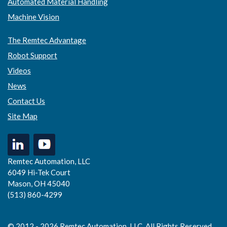
Automated Material Handling
Machine Vision
The Remtec Advantage
Robot Support
Videos
News
Contact Us
Site Map
Remtec Automation, LLC
6049 Hi-Tek Court
Mason, OH 45040
(513) 860-4299
© 2012 - 2026 Remtec Automation, LLC. All Rights Reserved.