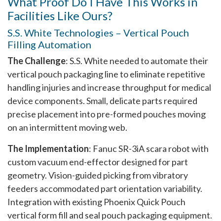
What Proof Do I Have This Works in
Facilities Like Ours?
S.S. White Technologies – Vertical Pouch
Filling Automation
The Challenge
: S.S. White needed to automate their
vertical pouch packaging line to eliminate repetitive
handling injuries and increase throughput for medical
device components. Small, delicate parts required
precise placement into pre-formed pouches moving
on an intermittent moving web.
The Implementation
: Fanuc SR-3iA scara robot with
custom vacuum end-effector designed for part
geometry. Vision-guided picking from vibratory
feeders accommodated part orientation variability.
Integration with existing Phoenix Quick Pouch
vertical form fill and seal pouch packaging equipment.