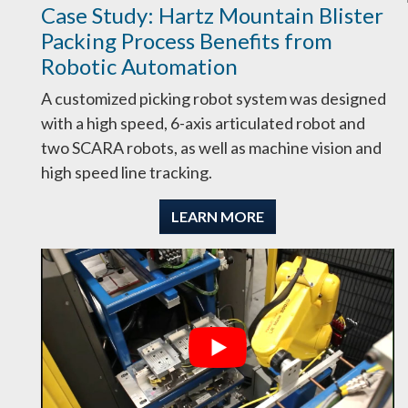
Case Study: Hartz Mountain Blister
Packing Process Benefits from
Robotic Automation
A customized picking robot system was designed
with a high speed, 6-axis articulated robot and
two SCARA robots, as well as machine vision and
high speed line tracking.
LEARN MORE