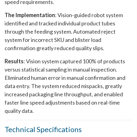
speed requirements.
The Implementation
: Vision-guided robot system
identified and tracked individual product tubes
through the feeding system. Automated reject
system for incorrect SKU and blister load
confirmation greatly reduced quality slips.
Results
: Vision system captured 100% of products
versus statistical sampling in manual inspection.
Eliminated human error in manual confirmation and
data entry. The system reduced mispacks, greatly
increased packaging line throughput, and enabled
faster line speed adjustments based on real-time
quality data.
Technical Specifications