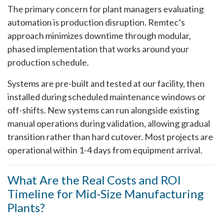
The primary concern for plant managers evaluating
automation is production disruption. Remtec’s
approach minimizes downtime through modular,
phased implementation that works around your
production schedule.
Systems are pre-built and tested at our facility, then
installed during scheduled maintenance windows or
off-shifts. New systems can run alongside existing
manual operations during validation, allowing gradual
transition rather than hard cutover. Most projects are
operational within 1-4 days from equipment arrival.
What Are the Real Costs and ROI
Timeline for Mid-Size Manufacturing
Plants?