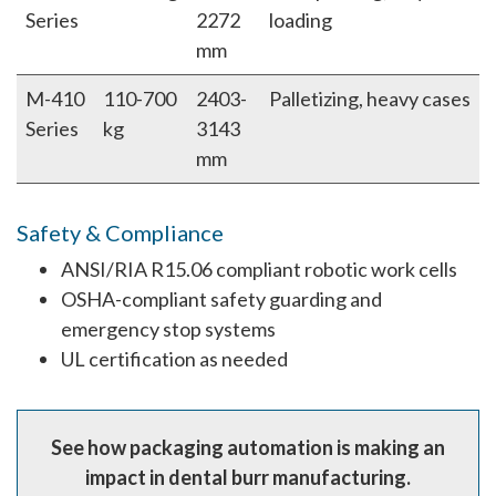
Series
2272
loading
mm
M-410
110-700
2403-
Palletizing, heavy cases
Series
kg
3143
mm
Safety & Compliance
ANSI/RIA R15.06 compliant robotic work cells
OSHA-compliant safety guarding and
emergency stop systems
UL certification as needed
See how packaging automation is making an
impact in dental burr manufacturing.