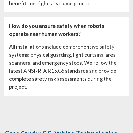
benefits on highest-volume products.
How do you ensure safety when robots
operate near human workers?
All installations include comprehensive safety
systems: physical guarding, light curtains, area
scanners, and emergency stops. We follow the
latest ANSI/RIA R15.06 standards and provide
complete safety risk assessments during the
project.