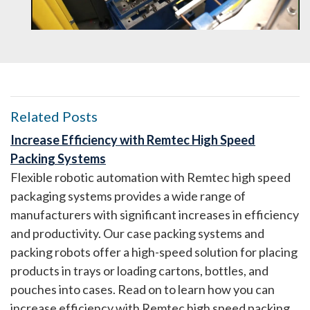
Related Posts
Increase Efficiency with Remtec High Speed
Packing Systems
Flexible robotic automation with Remtec high speed
packaging systems provides a wide range of
manufacturers with significant increases in efficiency
and productivity. Our case packing systems and
packing robots offer a high-speed solution for placing
products in trays or loading cartons, bottles, and
pouches into cases. Read on to learn how you can
increase efficiency with Remtec high speed packing