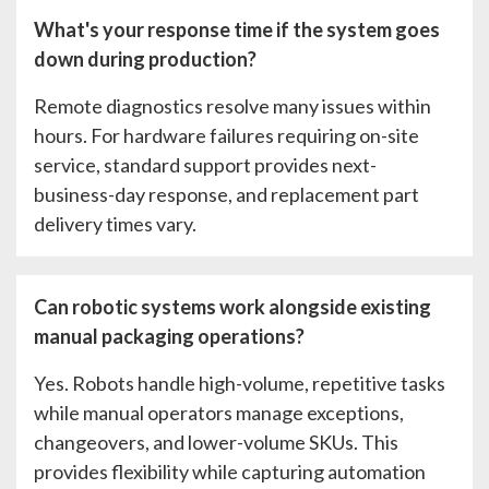
What's your response time if the system goes
down during production?
Remote diagnostics resolve many issues within
hours. For hardware failures requiring on-site
service, standard support provides next-
business-day response, and replacement part
delivery times vary.
Can robotic systems work alongside existing
manual packaging operations?
Yes. Robots handle high-volume, repetitive tasks
while manual operators manage exceptions,
changeovers, and lower-volume SKUs. This
provides flexibility while capturing automation