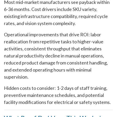
Most mid-market manufacturers see payback within
6-36 months. Cost drivers include SKU variety,
existing infrastructure compatibility, required cycle
rates, and vision system complexity.
Operational improvements that drive ROI: labor
reallocation from repetitive tasks to higher-value
activities, consistent throughput that eliminates
natural productivity decline in manual operations,
reduced product damage from consistent handling,
and extended operating hours with minimal
supervision.
Hidden costs to consider: 1-2 days of staff training,
preventive maintenance schedules, and potential
facility modifications for electrical or safety systems.