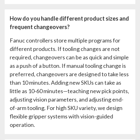
How do you handle different product sizes and
frequent changeovers?
Fanuc controllers store multiple programs for
different products. If tooling changes are not
required, changeovers can be as quick and simple
as a push of a button. If manual tooling change is
preferred, changeovers are designed to take less
than 10 minutes. Adding new SKUs can take as
little as 10-60 minutes—teaching new pick points,
adjusting vision parameters, and adjusting end-
of-arm tooling. For high SKU variety, we design
flexible gripper systems with vision-guided
operation.