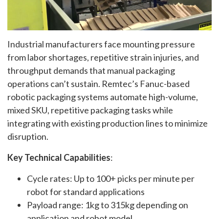
Industrial manufacturers face mounting pressure
from labor shortages, repetitive strain injuries, and
throughput demands that manual packaging
operations can’t sustain. Remtec’s Fanuc-based
robotic packaging systems automate high-volume,
mixed SKU, repetitive packaging tasks while
integrating with existing production lines to minimize
disruption.
Key Technical Capabilities
:
Cycle rates: Up to 100+ picks per minute per
robot for standard applications
Payload range: 1kg to 315kg depending on
application and robot model