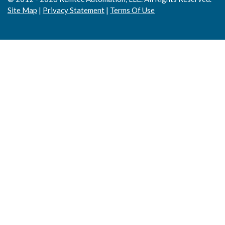
Site Map
|
Privacy Statement
|
Terms Of Use