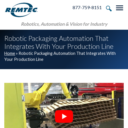
Skip to main navigation
Skip to main content
Skip to footer
877-759-8151
Tog
Robotics, Automation & Vision for Industry
Robotic Packaging Automation That
Integrates With Your Production Line
Home
»
Robotic Packaging Automation That Integrates With
Your Production Line