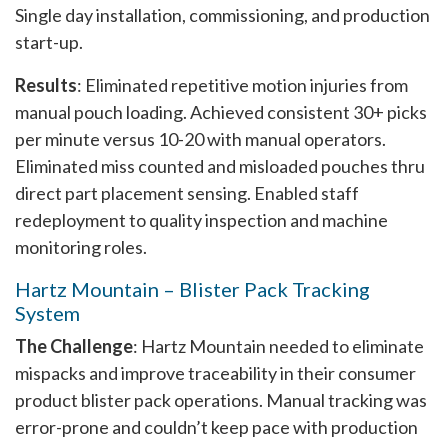
Single day installation, commissioning, and production
start-up.
Results
: Eliminated repetitive motion injuries from
manual pouch loading. Achieved consistent 30+ picks
per minute versus 10-20 with manual operators.
Eliminated miss counted and misloaded pouches thru
direct part placement sensing. Enabled staff
redeployment to quality inspection and machine
monitoring roles.
Hartz Mountain – Blister Pack Tracking
System
The Challenge
: Hartz Mountain needed to eliminate
mispacks and improve traceability in their consumer
product blister pack operations. Manual tracking was
error-prone and couldn’t keep pace with production