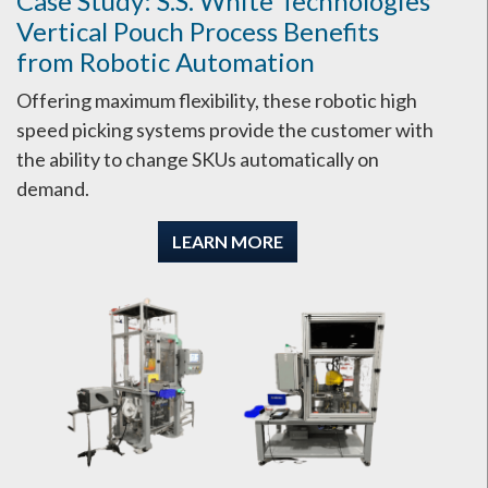
Case Study: S.S. White Technologies
Vertical Pouch Process Benefits
from Robotic Automation
Offering maximum flexibility, these robotic high
speed picking systems provide the customer with
the ability to change SKUs automatically on
demand.
LEARN MORE