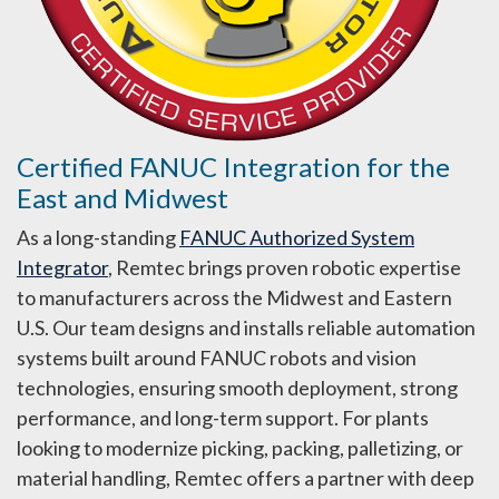
Certified FANUC Integration for the
East and Midwest
As a long-standing
FANUC Authorized System
Integrator
, Remtec brings proven robotic expertise
to manufacturers across the Midwest and Eastern
U.S. Our team designs and installs reliable automation
systems built around FANUC robots and vision
technologies, ensuring smooth deployment, strong
performance, and long-term support. For plants
looking to modernize picking, packing, palletizing, or
material handling, Remtec offers a partner with deep