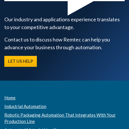
Our industry and applications experience translates
to your competitive advantage.
Contact us to discuss how Remtec can help you
advance your business through automation.
LET US HELP
Home
Industrial Automation
Robotic Packaging Automation That Integrates With Your
Production Line