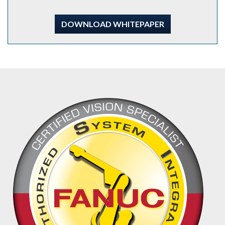
DOWNLOAD WHITEPAPER