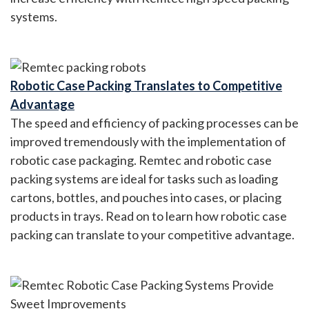
systems.
Robotic Case Packing Translates to Competitive
Advantage
The speed and efficiency of packing processes can be
improved tremendously with the implementation of
robotic case packaging. Remtec and robotic case
packing systems are ideal for tasks such as loading
cartons, bottles, and pouches into cases, or placing
products in trays. Read on to learn how robotic case
packing can translate to your competitive advantage.