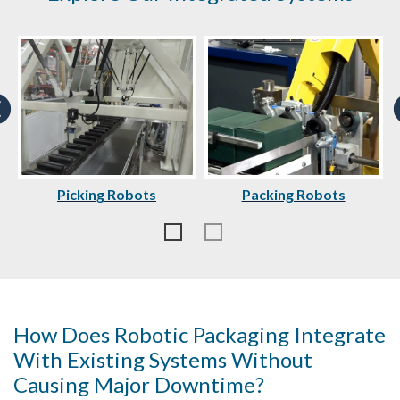
Picking Robots
Packing Robots
How Does Robotic Packaging Integrate
With Existing Systems Without
Causing Major Downtime?