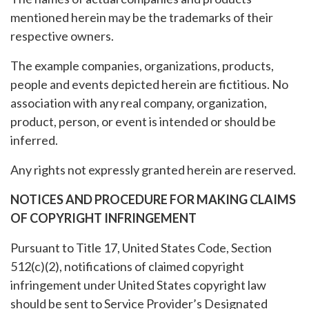
mentioned herein may be the trademarks of their
respective owners.
The example companies, organizations, products,
people and events depicted herein are fictitious. No
association with any real company, organization,
product, person, or event is intended or should be
inferred.
Any rights not expressly granted herein are reserved.
NOTICES AND PROCEDURE FOR MAKING CLAIMS
OF COPYRIGHT INFRINGEMENT
Pursuant to Title 17, United States Code, Section
512(c)(2), notifications of claimed copyright
infringement under United States copyright law
should be sent to Service Provider’s Designated