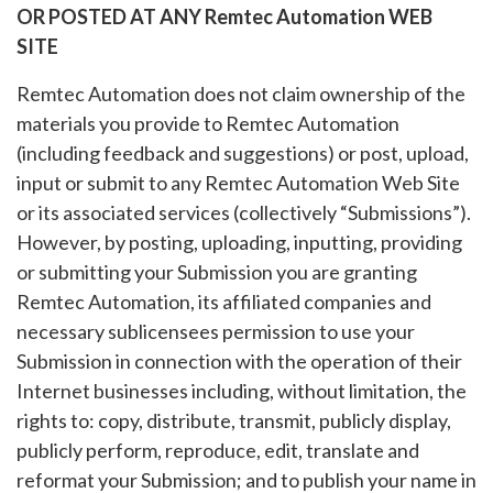
OR POSTED AT ANY Remtec Automation WEB
SITE
Remtec Automation does not claim ownership of the
materials you provide to Remtec Automation
(including feedback and suggestions) or post, upload,
input or submit to any Remtec Automation Web Site
or its associated services (collectively “Submissions”).
However, by posting, uploading, inputting, providing
or submitting your Submission you are granting
Remtec Automation, its affiliated companies and
necessary sublicensees permission to use your
Submission in connection with the operation of their
Internet businesses including, without limitation, the
rights to: copy, distribute, transmit, publicly display,
publicly perform, reproduce, edit, translate and
reformat your Submission; and to publish your name in