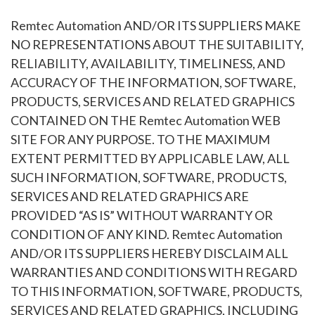
Remtec Automation AND/OR ITS SUPPLIERS MAKE
NO REPRESENTATIONS ABOUT THE SUITABILITY,
RELIABILITY, AVAILABILITY, TIMELINESS, AND
ACCURACY OF THE INFORMATION, SOFTWARE,
PRODUCTS, SERVICES AND RELATED GRAPHICS
CONTAINED ON THE Remtec Automation WEB
SITE FOR ANY PURPOSE. TO THE MAXIMUM
EXTENT PERMITTED BY APPLICABLE LAW, ALL
SUCH INFORMATION, SOFTWARE, PRODUCTS,
SERVICES AND RELATED GRAPHICS ARE
PROVIDED “AS IS” WITHOUT WARRANTY OR
CONDITION OF ANY KIND. Remtec Automation
AND/OR ITS SUPPLIERS HEREBY DISCLAIM ALL
WARRANTIES AND CONDITIONS WITH REGARD
TO THIS INFORMATION, SOFTWARE, PRODUCTS,
SERVICES AND RELATED GRAPHICS, INCLUDING