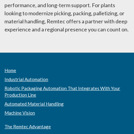
performance, and long-term support. For plants
looking to modernize picking, packing, palletizing, or
material handling, Remtec offers a partner with deep
experience and a regional presence you can count on.
Home
Industrial Automation
Robotic Packaging Automation That Integrates With Your
Production Line
Automated Material Handling
Machine Vision
The Remtec Advantage