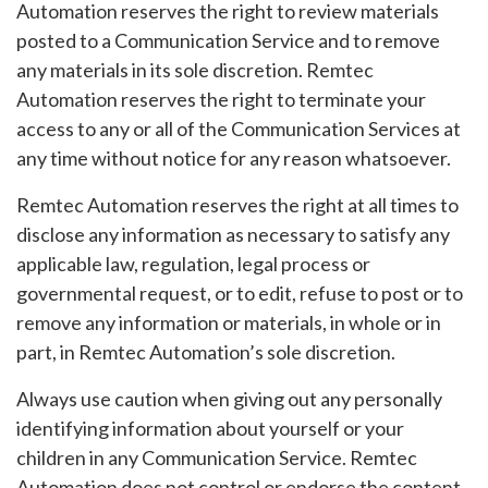
Automation reserves the right to review materials
posted to a Communication Service and to remove
any materials in its sole discretion. Remtec
Automation reserves the right to terminate your
access to any or all of the Communication Services at
any time without notice for any reason whatsoever.
Remtec Automation reserves the right at all times to
disclose any information as necessary to satisfy any
applicable law, regulation, legal process or
governmental request, or to edit, refuse to post or to
remove any information or materials, in whole or in
part, in Remtec Automation’s sole discretion.
Always use caution when giving out any personally
identifying information about yourself or your
children in any Communication Service. Remtec
Automation does not control or endorse the content,