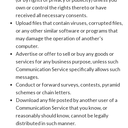
own or control the rights thereto or have
received all necessary consents.
Upload files that contain viruses, corrupted files,
or any other similar software or programs that
may damage the operation of another’s
computer.
Advertise or offer to sell or buy any goods or
services for any business purpose, unless such
Communication Service specifically allows such
messages.
Conduct or forward surveys, contests, pyramid
schemes or chain letters.
Download any file posted by another user of a
Communication Service that you know, or
reasonably should know, cannot be legally
distributed in such manner.