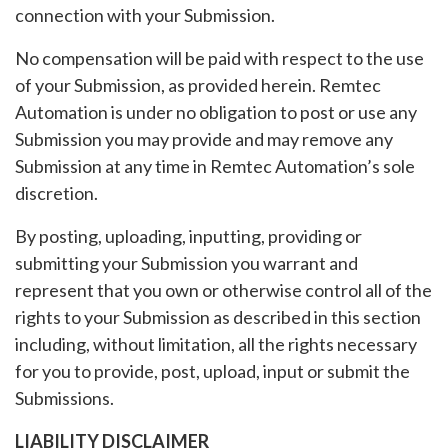
connection with your Submission.
No compensation will be paid with respect to the use
of your Submission, as provided herein. Remtec
Automation is under no obligation to post or use any
Submission you may provide and may remove any
Submission at any time in Remtec Automation’s sole
discretion.
By posting, uploading, inputting, providing or
submitting your Submission you warrant and
represent that you own or otherwise control all of the
rights to your Submission as described in this section
including, without limitation, all the rights necessary
for you to provide, post, upload, input or submit the
Submissions.
LIABILITY DISCLAIMER