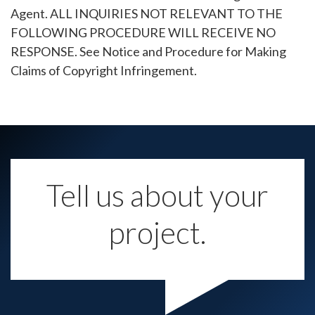
Agent. ALL INQUIRIES NOT RELEVANT TO THE
FOLLOWING PROCEDURE WILL RECEIVE NO
RESPONSE. See Notice and Procedure for Making
Claims of Copyright Infringement.
Tell us about your
project.