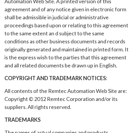
Automation Web Site. A printed version of this
agreement and of any notice given in electronic form
shall be admissible in judicial or administrative
proceedings based upon or relating to this agreement
to the same extent an d subject to the same
conditions as other business documents and records
originally generated and maintained in printed form. It
is the express wish to the parties that this agreement
and all related documents be drawn up in English.
COPYRIGHT AND TRADEMARK NOTICES:
All contents of the Remtec Automation Web Site are:
Copyright © 2012 Remtec Corporation and/or its
suppliers. All rights reserved.
TRADEMARKS
The names of actual companies and products