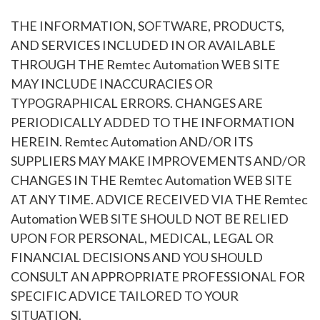
THE INFORMATION, SOFTWARE, PRODUCTS,
AND SERVICES INCLUDED IN OR AVAILABLE
THROUGH THE Remtec Automation WEB SITE
MAY INCLUDE INACCURACIES OR
TYPOGRAPHICAL ERRORS. CHANGES ARE
PERIODICALLY ADDED TO THE INFORMATION
HEREIN. Remtec Automation AND/OR ITS
SUPPLIERS MAY MAKE IMPROVEMENTS AND/OR
CHANGES IN THE Remtec Automation WEB SITE
AT ANY TIME. ADVICE RECEIVED VIA THE Remtec
Automation WEB SITE SHOULD NOT BE RELIED
UPON FOR PERSONAL, MEDICAL, LEGAL OR
FINANCIAL DECISIONS AND YOU SHOULD
CONSULT AN APPROPRIATE PROFESSIONAL FOR
SPECIFIC ADVICE TAILORED TO YOUR
SITUATION.