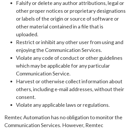
Falsify or delete any author attributions, legal or
other proper notices or proprietary designations
or labels of the origin or source of software or
other material contained in a file that is
uploaded.
Restrict or inhibit any other user from using and
enjoying the Communication Services.
Violate any code of conduct or other guidelines
which may be applicable for any particular
Communication Service.
Harvest or otherwise collect information about
others, including e-mail addresses, without their
consent.
Violate any applicable laws or regulations.
Remtec Automation has no obligation to monitor the
Communication Services. However, Remtec