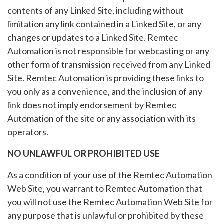
contents of any Linked Site, including without
limitation any link contained in a Linked Site, or any
changes or updates to a Linked Site. Remtec
Automation is not responsible for webcasting or any
other form of transmission received from any Linked
Site. Remtec Automation is providing these links to
you only as a convenience, and the inclusion of any
link does not imply endorsement by Remtec
Automation of the site or any association with its
operators.
NO UNLAWFUL OR PROHIBITED USE
As a condition of your use of the Remtec Automation
Web Site, you warrant to Remtec Automation that
you will not use the Remtec Automation Web Site for
any purpose that is unlawful or prohibited by these