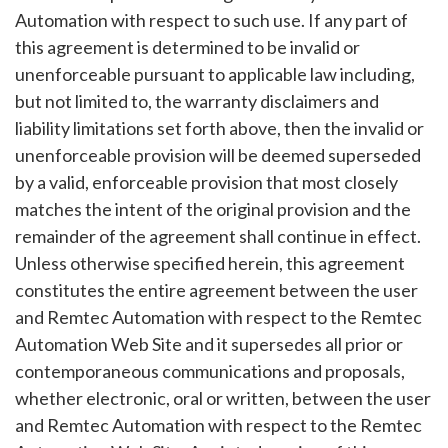
Automation with respect to such use. If any part of
this agreement is determined to be invalid or
unenforceable pursuant to applicable law including,
but not limited to, the warranty disclaimers and
liability limitations set forth above, then the invalid or
unenforceable provision will be deemed superseded
by a valid, enforceable provision that most closely
matches the intent of the original provision and the
remainder of the agreement shall continue in effect.
Unless otherwise specified herein, this agreement
constitutes the entire agreement between the user
and Remtec Automation with respect to the Remtec
Automation Web Site and it supersedes all prior or
contemporaneous communications and proposals,
whether electronic, oral or written, between the user
and Remtec Automation with respect to the Remtec