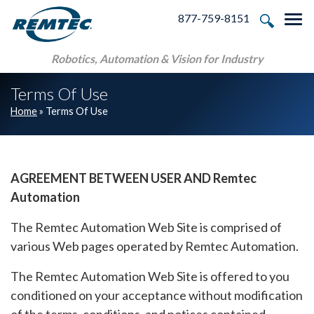
Skip to main navigation
Skip to main content
Skip to footer
877-759-8151
Tog
Robotics, Automation & Vision for Industry
Terms Of Use
Home
»
Terms Of Use
AGREEMENT BETWEEN USER AND Remtec
Automation
The Remtec Automation Web Site is comprised of
various Web pages operated by Remtec Automation.
The Remtec Automation Web Site is offered to you
conditioned on your acceptance without modification