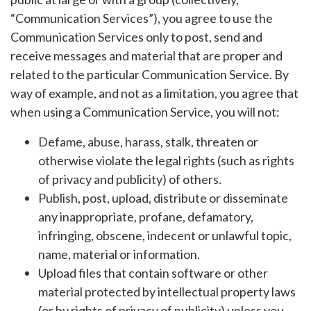
“Communication Services”), you agree to use the
Communication Services only to post, send and
receive messages and material that are proper and
related to the particular Communication Service. By
way of example, and not as a limitation, you agree that
when using a Communication Service, you will not:
Defame, abuse, harass, stalk, threaten or
otherwise violate the legal rights (such as rights
of privacy and publicity) of others.
Publish, post, upload, distribute or disseminate
any inappropriate, profane, defamatory,
infringing, obscene, indecent or unlawful topic,
name, material or information.
Upload files that contain software or other
material protected by intellectual property laws
(or by rights of privacy of publicity) unless you