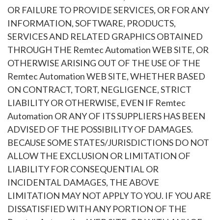
OR FAILURE TO PROVIDE SERVICES, OR FOR ANY
INFORMATION, SOFTWARE, PRODUCTS,
SERVICES AND RELATED GRAPHICS OBTAINED
THROUGH THE Remtec Automation WEB SITE, OR
OTHERWISE ARISING OUT OF THE USE OF THE
Remtec Automation WEB SITE, WHETHER BASED
ON CONTRACT, TORT, NEGLIGENCE, STRICT
LIABILITY OR OTHERWISE, EVEN IF Remtec
Automation OR ANY OF ITS SUPPLIERS HAS BEEN
ADVISED OF THE POSSIBILITY OF DAMAGES.
BECAUSE SOME STATES/JURISDICTIONS DO NOT
ALLOW THE EXCLUSION OR LIMITATION OF
LIABILITY FOR CONSEQUENTIAL OR
INCIDENTAL DAMAGES, THE ABOVE
LIMITATION MAY NOT APPLY TO YOU. IF YOU ARE
DISSATISFIED WITH ANY PORTION OF THE