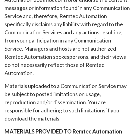
messages or information found in any Communication
Service and, therefore, Remtec Automation
specifically disclaims any liability with regard to the
Communication Services and any actions resulting
from your participation in any Communication
Service. Managers and hosts are not authorized
Remtec Automation spokespersons, and their views
do not necessarily reflect those of Remtec
Automation.
Materials uploaded to a Communication Service may
be subject to posted limitations on usage,
reproduction and/or dissemination. You are
responsible for adhering to such limitations if you
download the materials.
MATERIALS PROVIDED TO Remtec Automation