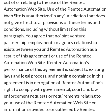
out of or relating to the use of the Remtec
Automation Web Site. Use of the Remtec Automation
Web Site is unauthorized in any jurisdiction that does
not give effect to all provisions of these terms and
conditions, including without limitation this
paragraph. You agree that no joint venture,
partnership, employment, or agency relationship
exists between you and Remtec Automation as a
result of this agreement or use of the Remtec
Automation Web Site. Remtec Automation’s
performance of this agreement is subject to existing
laws and legal process, and nothing contained in this
agreement is in derogation of Remtec Automation’s
right to comply with governmental, court and law
enforcement requests or requirements relating to
your use of the Remtec Automation Web Site or
information provided to or gathered by Remtec