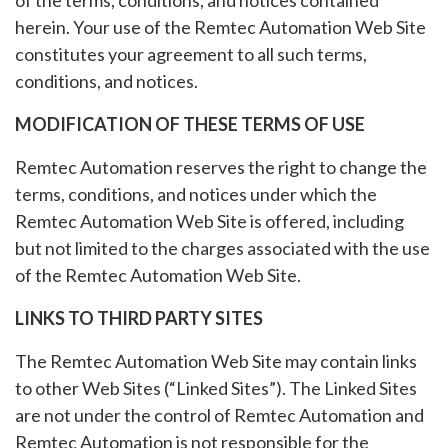
of the terms, conditions, and notices contained
herein. Your use of the Remtec Automation Web Site
constitutes your agreement to all such terms,
conditions, and notices.
MODIFICATION OF THESE TERMS OF USE
Remtec Automation reserves the right to change the
terms, conditions, and notices under which the
Remtec Automation Web Site is offered, including
but not limited to the charges associated with the use
of the Remtec Automation Web Site.
LINKS TO THIRD PARTY SITES
The Remtec Automation Web Site may contain links
to other Web Sites (“Linked Sites”). The Linked Sites
are not under the control of Remtec Automation and
Remtec Automation is not responsible for the