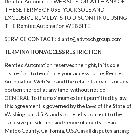
Remtec Automation WEB SITE, OR WITH ANY OF
THESE TERMS OF USE, YOUR SOLE AND
EXCLUSIVE REMEDY IS TO DISCONTINUE USING
THE Remtec Automation WEB SITE.
SERVICE CONTACT : dlantz@advtechgroup.com
TERMINATION/ACCESS RESTRICTION
Remtec Automation reserves the right, in its sole
discretion, to terminate your access to the Remtec
Automation Web Site and the related services or any
portion thereof at any time, without notice.
GENERAL To the maximum extent permitted by law,
this agreement is governed by the laws of the State of
Washington, U.S.A. and you hereby consent to the
exclusive jurisdiction and venue of courts in San
Mateo County, California, U.S.A. in all disputes arising