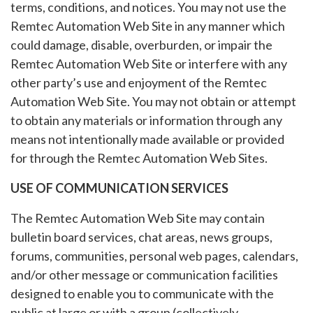
terms, conditions, and notices. You may not use the
Remtec Automation Web Site in any manner which
could damage, disable, overburden, or impair the
Remtec Automation Web Site or interfere with any
other party’s use and enjoyment of the Remtec
Automation Web Site. You may not obtain or attempt
to obtain any materials or information through any
means not intentionally made available or provided
for through the Remtec Automation Web Sites.
USE OF COMMUNICATION SERVICES
The Remtec Automation Web Site may contain
bulletin board services, chat areas, news groups,
forums, communities, personal web pages, calendars,
and/or other message or communication facilities
designed to enable you to communicate with the
public at large or with a group (collectively,