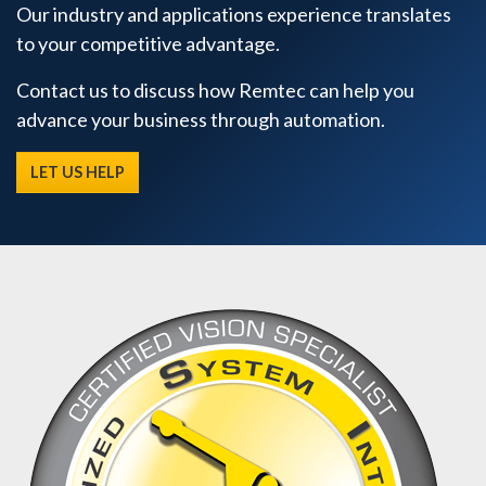
Our industry and applications experience translates
to your competitive advantage.
Contact us to discuss how Remtec can help you
advance your business through automation.
LET US HELP