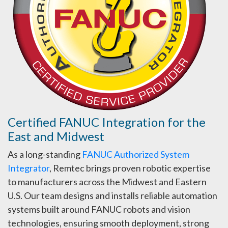
Certified FANUC Integration for the
East and Midwest
As a long-standing
FANUC Authorized System
Integrator
, Remtec brings proven robotic expertise
to manufacturers across the Midwest and Eastern
U.S. Our team designs and installs reliable automation
systems built around FANUC robots and vision
technologies, ensuring smooth deployment, strong