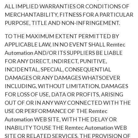
ALL IMPLIED WARRANTIES OR CONDITIONS OF
MERCHANTABILITY, FITNESS FOR A PARTICULAR
PURPOSE, TITLE AND NON-INFRINGEMENT.
TO THE MAXIMUM EXTENT PERMITTED BY
APPLICABLE LAW, IN NO EVENT SHALL Remtec
Automation AND/OR ITS SUPPLIERS BE LIABLE
FOR ANY DIRECT, INDIRECT, PUNITIVE,
INCIDENTAL, SPECIAL, CONSEQUENTIAL
DAMAGES OR ANY DAMAGES WHATSOEVER
INCLUDING, WITHOUT LIMITATION, DAMAGES
FOR LOSS OF USE, DATA OR PROFITS, ARISING
OUT OF OR IN ANY WAY CONNECTED WITH THE
USE OR PERFORMANCE OF THE Remtec
Automation WEB SITE, WITH THE DELAY OR
INABILITY TO USE THE Remtec Automation WEB
SITE OR RELATED SERVICES, THE PROVISION OF