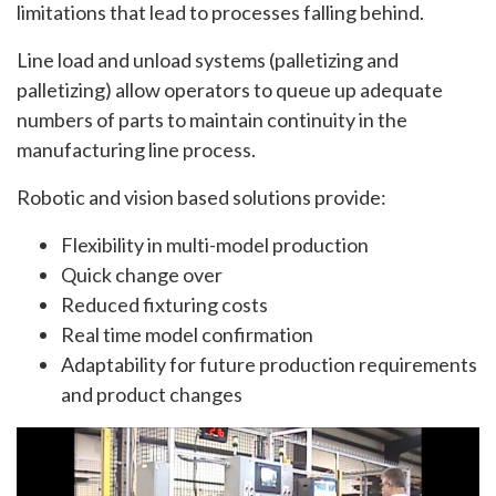
limitations that lead to processes falling behind.
Line load and unload systems (palletizing and
palletizing) allow operators to queue up adequate
numbers of parts to maintain continuity in the
manufacturing line process.
Robotic and vision based solutions provide:
Flexibility in multi-model production
Quick change over
Reduced fixturing costs
Real time model confirmation
Adaptability for future production requirements
and product changes