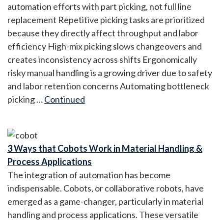
automation efforts with part picking, not full line
replacement Repetitive picking tasks are prioritized
because they directly affect throughput and labor
efficiency High-mix picking slows changeovers and
creates inconsistency across shifts Ergonomically
risky manual handling is a growing driver due to safety
and labor retention concerns Automating bottleneck
picking …
Continued
3 Ways that Cobots Work in Material Handling &
Process Applications
The integration of automation has become
indispensable. Cobots, or collaborative robots, have
emerged as a game-changer, particularly in material
handling and process applications. These versatile