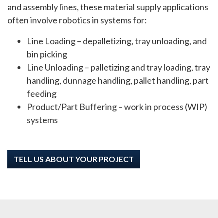
and assembly lines, these material supply applications
often involve robotics in systems for:
Line Loading – depalletizing, tray unloading, and
bin picking
Line Unloading – palletizing and tray loading, tray
handling, dunnage handling, pallet handling, part
feeding
Product/Part Buffering – work in process (WIP)
systems
TELL US ABOUT YOUR PROJECT