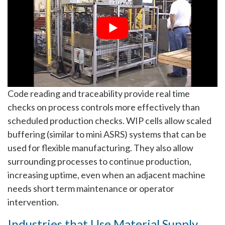
Code reading and traceability provide real time
checks on process controls more effectively than
scheduled production checks. WIP cells allow scaled
buffering (similar to mini ASRS) systems that can be
used for flexible manufacturing. They also allow
surrounding processes to continue production,
increasing uptime, even when an adjacent machine
needs short term maintenance or operator
intervention.
Industries that Use Material Supply