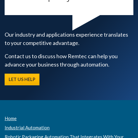
Our industry and applications experience translates
to your competitive advantage.
Contact us to discuss how Remtec can help you
advance your business through automation.
LET US HELP
Home
Industrial Automation
Robotic Packaging Automation That Integrates With Your