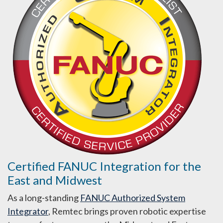
Certified FANUC Integration for the
East and Midwest
As a long-standing
FANUC Authorized System
Integrator
, Remtec brings proven robotic expertise