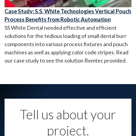
Case Study: S.S. White Technologies Vertical Pouch
Process Benefits from Robotic Automation
SS White Dental needed effective and efficient
solutions for the tedious loading of small dental burr
components into various process fixtures and pouch
machines as well as applying color code stripes. Read
our case study to see the solution Remtec provided.
Tell us about your
project.