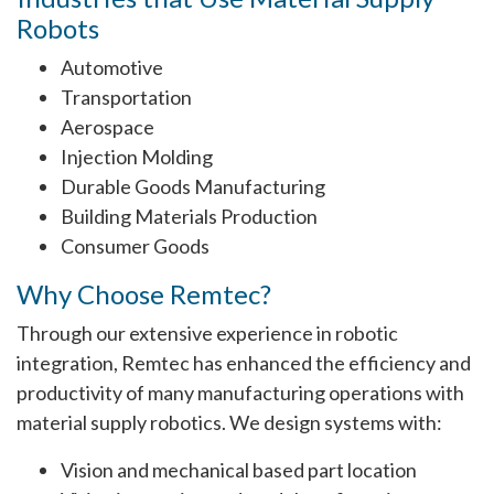
Robots
Automotive
Transportation
Aerospace
Injection Molding
Durable Goods Manufacturing
Building Materials Production
Consumer Goods
Why Choose Remtec?
Through our extensive experience in robotic
integration, Remtec has enhanced the efficiency and
productivity of many manufacturing operations with
material supply robotics. We design systems with:
Vision and mechanical based part location