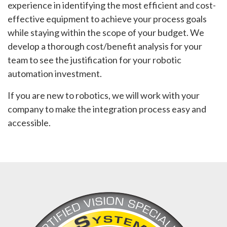
experience in identifying the most efficient and cost-
effective equipment to achieve your process goals
while staying within the scope of your budget. We
develop a thorough cost/benefit analysis for your
team to see the justification for your robotic
automation investment.
If you are new to robotics, we will work with your
company to make the integration process easy and
accessible.