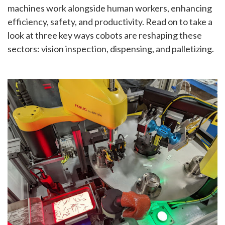
machines work alongside human workers, enhancing
efficiency, safety, and productivity. Read on to take a
look at three key ways cobots are reshaping these
sectors: vision inspection, dispensing, and palletizing.