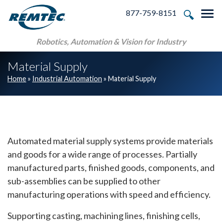
Skip to main navigation
Skip to main content
Skip to footer
877-759-8151
Tog
Robotics, Automation & Vision for Industry
Material Supply
Home
»
Industrial Automation
»
Material Supply
Automated material supply systems provide materials
and goods for a wide range of processes. Partially
manufactured parts, finished goods, components, and
sub-assemblies can be supplied to other
manufacturing operations with speed and efficiency.
Supporting casting, machining lines, finishing cells,