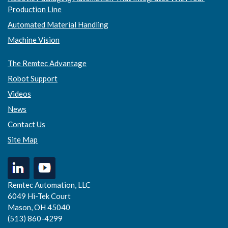
Production Line
Automated Material Handling
Machine Vision
The Remtec Advantage
Robot Support
Videos
News
Contact Us
Site Map
Remtec Automation, LLC
6049 Hi-Tek Court
Mason, OH 45040
(513) 860-4299