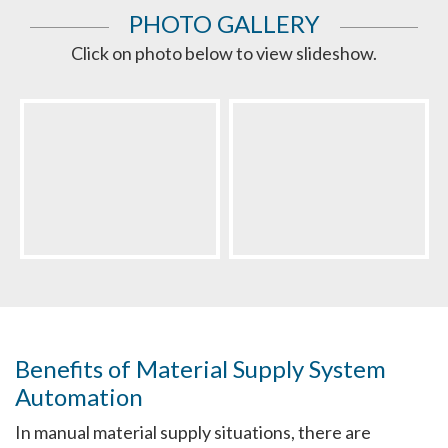
PHOTO GALLERY
Click on photo below to view slideshow.
Benefits of Material Supply System
Automation
In manual material supply situations, there are