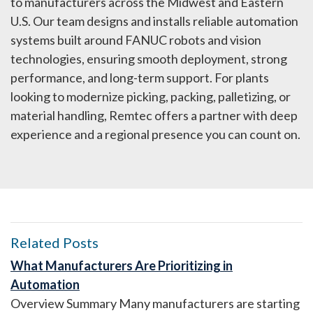
to manufacturers across the Midwest and Eastern
U.S. Our team designs and installs reliable automation
systems built around FANUC robots and vision
technologies, ensuring smooth deployment, strong
performance, and long-term support. For plants
looking to modernize picking, packing, palletizing, or
material handling, Remtec offers a partner with deep
experience and a regional presence you can count on.
Related Posts
What Manufacturers Are Prioritizing in
Automation
Overview Summary Many manufacturers are starting