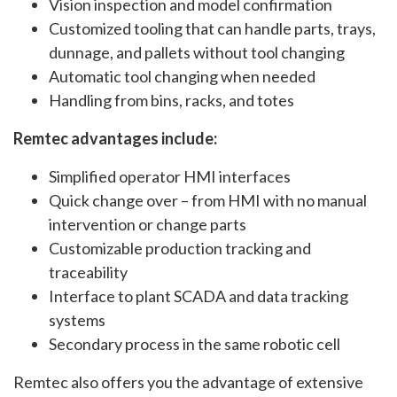
Vision inspection and model confirmation
Customized tooling that can handle parts, trays,
dunnage, and pallets without tool changing
Automatic tool changing when needed
Handling from bins, racks, and totes
Remtec advantages include:
Simplified operator HMI interfaces
Quick change over – from HMI with no manual
intervention or change parts
Customizable production tracking and
traceability
Interface to plant SCADA and data tracking
systems
Secondary process in the same robotic cell
Remtec also offers you the advantage of extensive