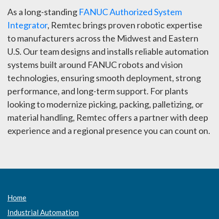
As a long-standing
FANUC Authorized System
Integrator
, Remtec brings proven robotic expertise
to manufacturers across the Midwest and Eastern
U.S. Our team designs and installs reliable automation
systems built around FANUC robots and vision
technologies, ensuring smooth deployment, strong
performance, and long-term support. For plants
looking to modernize picking, packing, palletizing, or
material handling, Remtec offers a partner with deep
experience and a regional presence you can count on.
Home
Industrial Automation