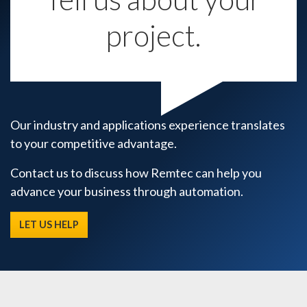
project.
Our industry and applications experience translates
to your competitive advantage.
Contact us to discuss how Remtec can help you
advance your business through automation.
LET US HELP