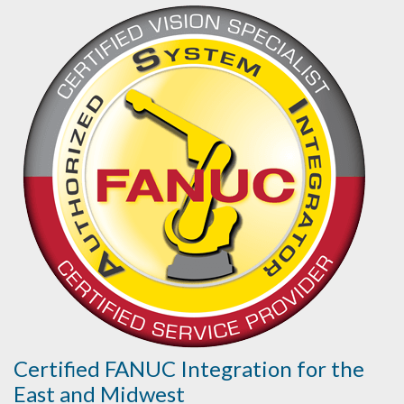
Certified FANUC Integration for the
East and Midwest