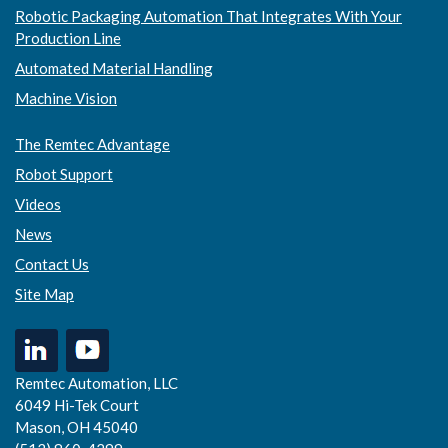
Robotic Packaging Automation That Integrates With Your
Production Line
Automated Material Handling
Machine Vision
The Remtec Advantage
Robot Support
Videos
News
Contact Us
Site Map
Remtec Automation, LLC
6049 Hi-Tek Court
Mason, OH 45040