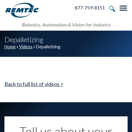
Skip to main navigation
Skip to main content
Skip to footer
877-759-8151
Tog
Robotics, Automation & Vision for Industry
Depalletizing
Home
»
Videos
»
Depalletizing
Back to full list of videos >
Tell us about your