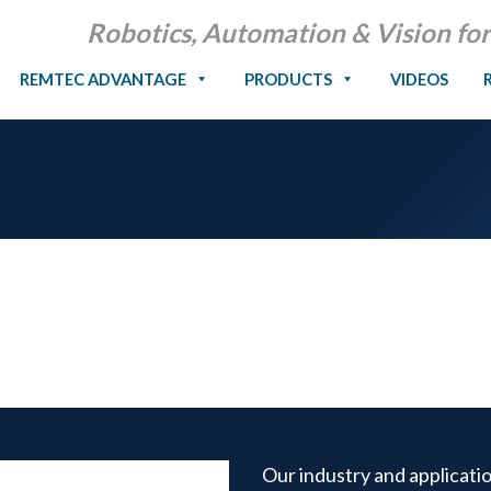
Robotics, Automation & Vision for
REMTEC ADVANTAGE
PRODUCTS
VIDEOS
Our industry and applicati