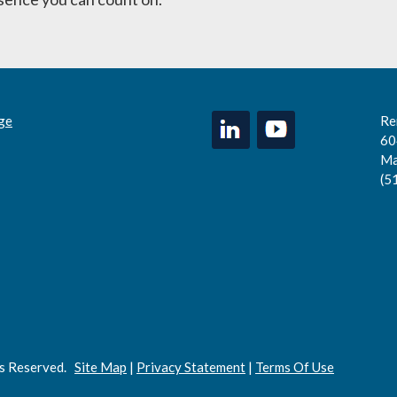
ge
Re
60
Ma
(5
ts Reserved.
Site Map
|
Privacy Statement
|
Terms Of Use