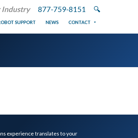
 Industry
877-759-8151
ROBOT SUPPORT
NEWS
CONTACT
ons experience translates to your