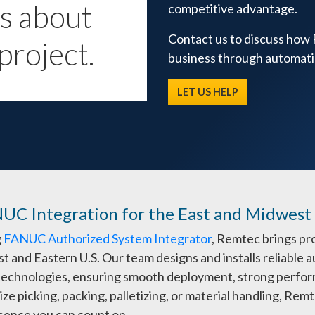
us about
competitive advantage.
Contact us to discuss how
project.
business through automati
LET US HELP
NUC Integration for the East and Midwest
g
FANUC Authorized System Integrator
, Remtec brings pr
t and Eastern U.S. Our team designs and installs reliabl
 technologies, ensuring smooth deployment, strong perfor
ze picking, packing, palletizing, or material handling, Re
esence you can count on.