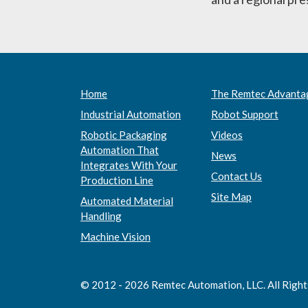
Home
The Remtec Advanta
Industrial Automation
Robot Support
Robotic Packaging
Videos
Automation That
News
Integrates With Your
Contact Us
Production Line
Site Map
Automated Material
Handling
Machine Vision
© 2012 - 2026 Remtec Automation, LLC. All Righ