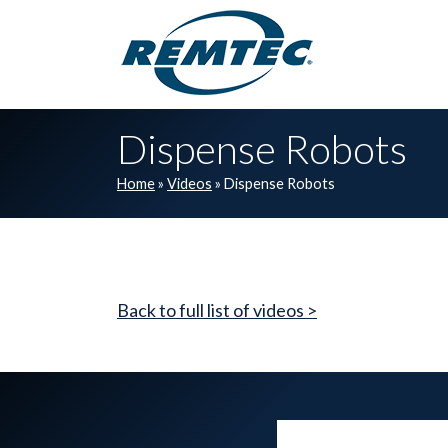
Skip to main navigation
Skip to main content
Skip to footer
Dispense Robots
Home
»
Videos
»
Dispense Robots
Back to full list of videos >