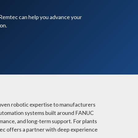
 Remtec can help you advance your
on.
oven robotic expertise to manufacturers
e automation systems built around FANUC
mance, and long-term support. For plants
mtec offers a partner with deep experience