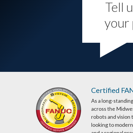
Tell 
your 
Certified FA
As a long-standin
across the Midwes
robots and vision
looking to moderni
and a regional pr