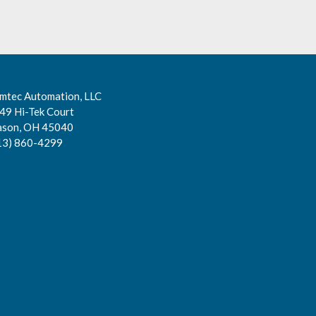
mtec Automation, LLC
49 Hi-Tek Court
son, OH 45040
13) 860-4299