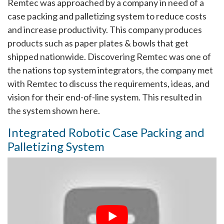
Remtec was approached by a company in need of a
case packing and palletizing system to reduce costs
and increase productivity. This company produces
products such as paper plates & bowls that get
shipped nationwide. Discovering Remtec was one of
the nations top system integrators, the company met
with Remtec to discuss the requirements, ideas, and
vision for their end-of-line system. This resulted in
the system shown here.
Integrated Robotic Case Packing and
Palletizing System