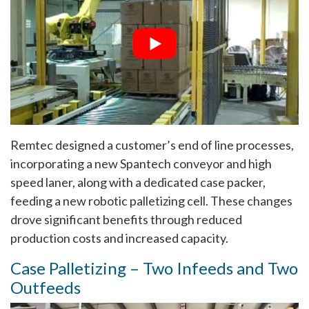
Remtec designed a customer’s end of line processes,
incorporating a new Spantech conveyor and high
speed laner, along with a dedicated case packer,
feeding a new robotic palletizing cell. These changes
drove significant benefits through reduced
production costs and increased capacity.
Case Palletizing – Two Infeeds and Two
Outfeeds