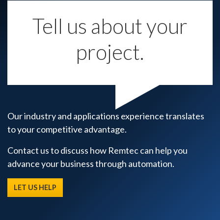
Tell us about your
project.
Our industry and applications experience translates
to your competitive advantage.
Contact us to discuss how Remtec can help you
advance your business through automation.
LET US HELP