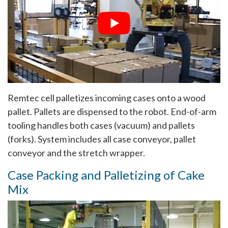
Remtec cell palletizes incoming cases onto a wood
pallet. Pallets are dispensed to the robot. End-of-arm
tooling handles both cases (vacuum) and pallets
(forks). System includes all case conveyor, pallet
conveyor and the stretch wrapper.
Case Packing and Palletizing of Cake
Mix