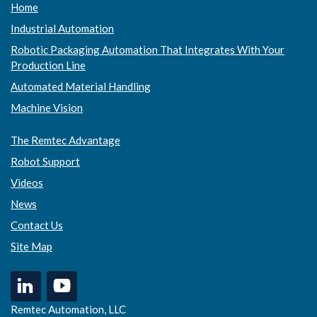
Home
Industrial Automation
Robotic Packaging Automation That Integrates With Your
Production Line
Automated Material Handling
Machine Vision
The Remtec Advantage
Robot Support
Videos
News
Contact Us
Site Map
Remtec Automation, LLC