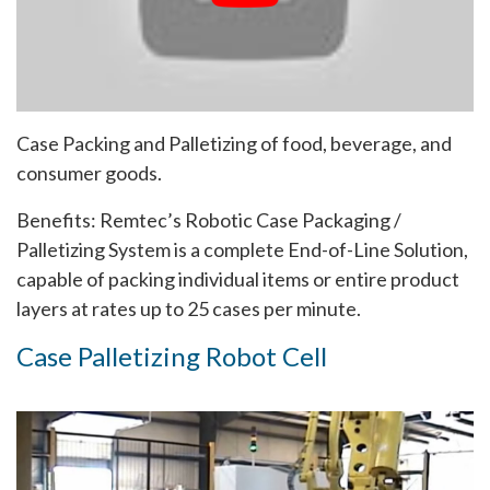
Case Packing and Palletizing of food, beverage, and
consumer goods.
Benefits: Remtec’s Robotic Case Packaging /
Palletizing System is a complete End-of-Line Solution,
capable of packing individual items or entire product
layers at rates up to 25 cases per minute.
Case Palletizing Robot Cell