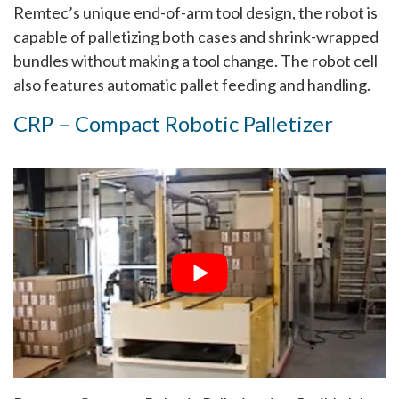
Remtec’s unique end-of-arm tool design, the robot is
capable of palletizing both cases and shrink-wrapped
bundles without making a tool change. The robot cell
also features automatic pallet feeding and handling.
CRP – Compact Robotic Palletizer