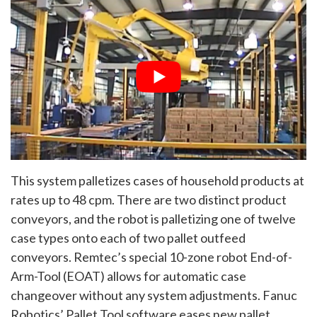
This system palletizes cases of household products at
rates up to 48 cpm. There are two distinct product
conveyors, and the robot is palletizing one of twelve
case types onto each of two pallet outfeed
conveyors. Remtec’s special 10-zone robot End-of-
Arm-Tool (EOAT) allows for automatic case
changeover without any system adjustments. Fanuc
Robotics’ Pallet Tool software eases new pallet