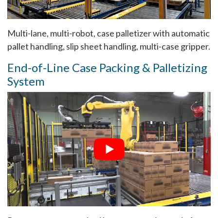
Multi-lane, multi-robot, case palletizer with automatic
pallet handling, slip sheet handling, multi-case gripper.
End-of-Line Case Packing & Palletizing
System