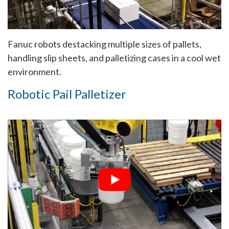
Fanuc robots destacking multiple sizes of pallets,
handling slip sheets, and palletizing cases in a cool wet
environment.
Robotic Pail Palletizer