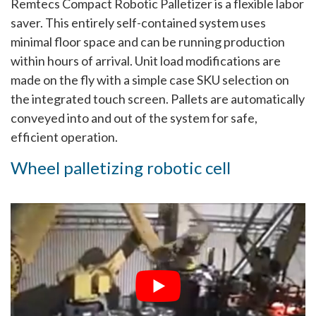
Remtecs Compact Robotic Palletizer is a flexible labor
saver. This entirely self-contained system uses
minimal floor space and can be running production
within hours of arrival. Unit load modifications are
made on the fly with a simple case SKU selection on
the integrated touch screen. Pallets are automatically
conveyed into and out of the system for safe,
efficient operation.
Wheel palletizing robotic cell