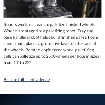
Robots work as a team to palletize finished wheels.
Wheels are staged to a palletizing robot. Tray and
base handling robot helps build finished pallet. Foam
sheet robot places a protective layer on the face of
the wheels. Remtec-engineered wheel palletizing
cells can palletize up to 2500 wheels per hour in sizes
from 14″ to 22″.
Back to full list of videos >