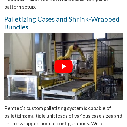
pattern setup.
Palletizing Cases and Shrink-Wrapped
Bundles
Remtec’s custom palletizing system is capable of
palletizing multiple unit loads of various case sizes and
shrink-wrapped bundle configurations. With