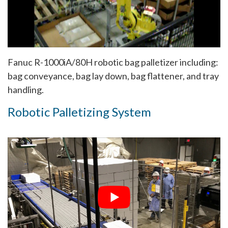
Fanuc R-1000iA/80H robotic bag palletizer including:
bag conveyance, bag lay down, bag flattener, and tray
handling.
Robotic Palletizing System