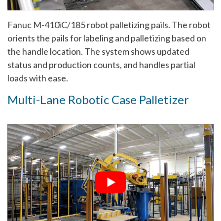
Fanuc M-410iC/185 robot palletizing pails. The robot
orients the pails for labeling and palletizing based on
the handle location. The system shows updated
status and production counts, and handles partial
loads with ease.
Multi-Lane Robotic Case Palletizer