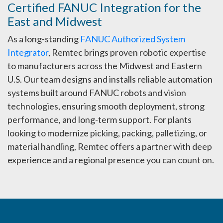
Certified FANUC Integration for the
East and Midwest
As a long-standing
FANUC Authorized System
Integrator
, Remtec brings proven robotic expertise
to manufacturers across the Midwest and Eastern
U.S. Our team designs and installs reliable automation
systems built around FANUC robots and vision
technologies, ensuring smooth deployment, strong
performance, and long-term support. For plants
looking to modernize picking, packing, palletizing, or
material handling, Remtec offers a partner with deep
experience and a regional presence you can count on.