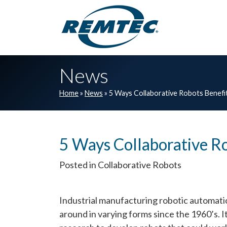
Skip to main navigation
Skip to main content
Skip to footer
News
Home
»
News
»
5 Ways Collaborative Robots Benefi
5 Ways Collaborative Ro
Posted in Collaborative Robots
Industrial manufacturing robotic automat
around in varying forms since the 1960’s. 