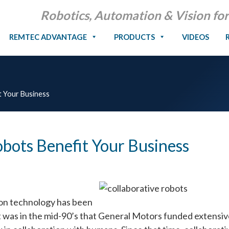
Robotics, Automation & Vision for
REMTEC ADVANTAGE
PRODUCTS
VIDEOS
t Your Business
bots Benefit Your Business
ion technology has been
It was in the mid-90’s that General Motors funded extensi