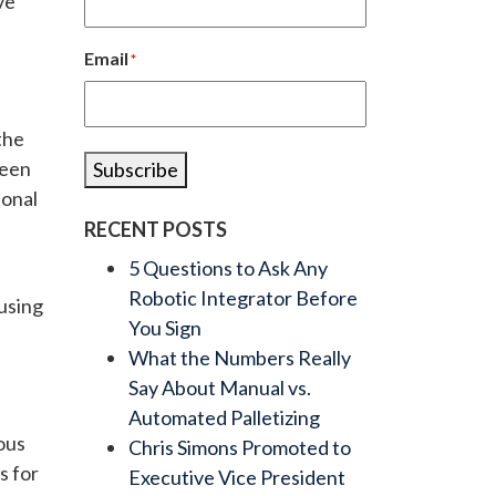
ve
Email
*
the
been
Subscribe
ional
RECENT POSTS
5 Questions to Ask Any
Robotic Integrator Before
 using
You Sign
What the Numbers Really
Say About Manual vs.
Automated Palletizing
ous
Chris Simons Promoted to
s for
Executive Vice President