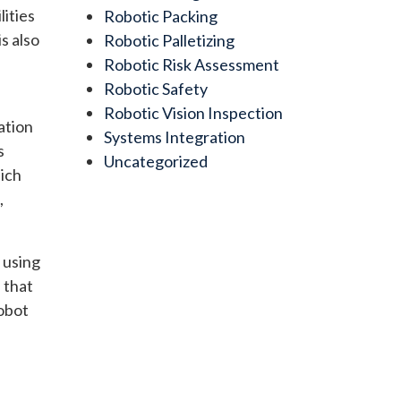
lities
Robotic Packing
s also
Robotic Palletizing
Robotic Risk Assessment
Robotic Safety
Robotic Vision Inspection
ation
Systems Integration
s
Uncategorized
hich
,
 using
 that
robot