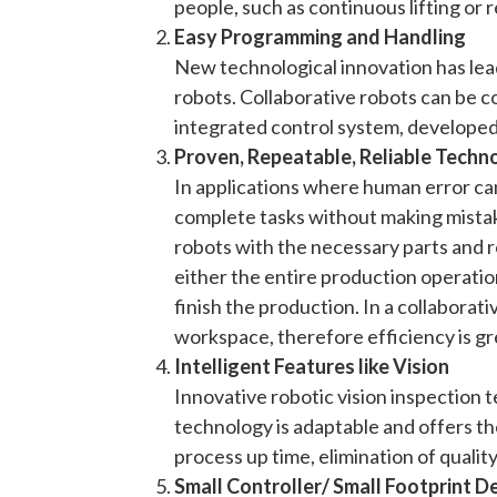
people, such as continuous lifting or 
Easy Programming and Handling
New technological innovation has lead
robots. Collaborative robots can be c
integrated control system, developed
Proven, Repeatable, Reliable Techn
In applications where human error ca
complete tasks without making mistake
robots with the necessary parts and ro
either the entire production operation 
finish the production. In a collaborat
workspace, therefore efficiency is gr
Intelligent Features like Vision
Innovative robotic vision inspection 
technology is adaptable and offers t
process up time, elimination of qualit
Small Controller/ Small Footprint D