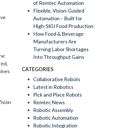
of Remtec Automation
Flexible, Vision-Guided
ive
Automation – Built for
High-SKU Food Production
How Food & Beverage
Manufacturers Are
Turning Labor Shortages
the
Into Throughput Gains
red,
CATEGORIES
hines
Collaborative Robots
Latest in Robotics
Pick and Place Robots
Vision
Remtec News
Robotic Assembly
Robotic Automation
Robotic Integration