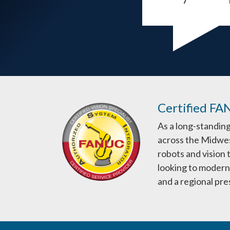
Certified FA
As a long-standin
across the Midwes
robots and vision
looking to moderni
and a regional pr