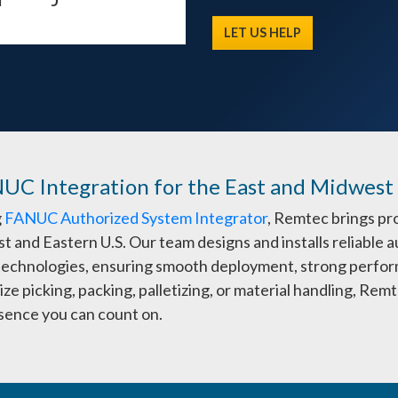
LET US HELP
NUC Integration for the East and Midwest
g
FANUC Authorized System Integrator
, Remtec brings pr
t and Eastern U.S. Our team designs and installs reliabl
 technologies, ensuring smooth deployment, strong perfor
ze picking, packing, palletizing, or material handling, Re
esence you can count on.