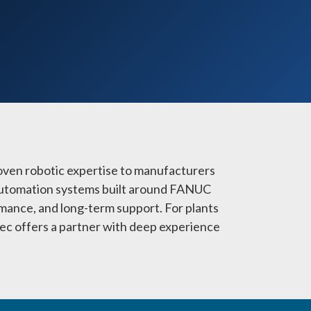
oven robotic expertise to manufacturers
e automation systems built around FANUC
mance, and long-term support. For plants
mtec offers a partner with deep experience