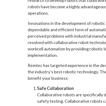
research to develop robots that could work
robots have become a highly advantageous
operations.
Innovations in the development of robotic
dependable and efficient form of automatio
perceived problems with industrial manufa
resolved with collaborative robot technolog
workcell automation by providing robotic ben
implementation.
Remtec has targeted experience in the deve
the industry’s best robotic technology. The
benefit your business:
Safe Collaboration
Collaborative robots are specifically
safety testing. Collaborative robots 