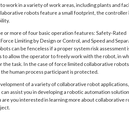
o work in a variety of work areas, including plants and faci
laborative robots feature a small footprint, the controller i
lity.
ne or more of four basic operation features: Safety-Rated
Force Limiting by Design or Control, and Speed and Separ
bots can be fenceless if a proper system risk assessment i
 to allow the operator to freely work with the robot, in w
r the task. In the case of force limited collaborative robots
 the human process participant is protected.
elopment of a variety of collaborative robot applications,
 can assist you in developing a robotic automation solution
u are you interested in learning more about collaborative 
ject.