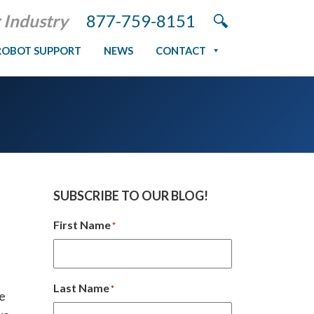
 Industry
877-759-8151
ROBOT SUPPORT
NEWS
CONTACT
SUBSCRIBE TO OUR BLOG!
First Name
*
Last Name
*
ve