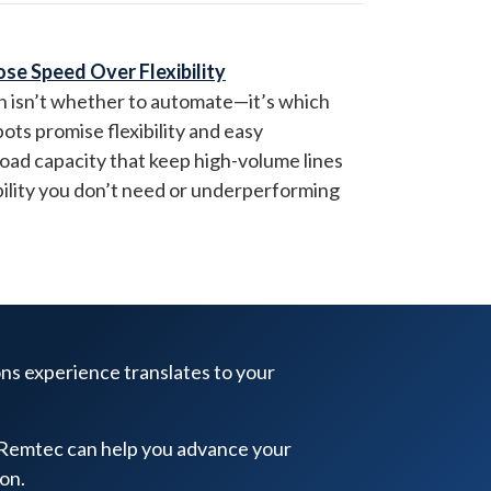
ose Speed Over Flexibility
on isn’t whether to automate—it’s which
bots promise flexibility and easy
load capacity that keep high-volume lines
ility you don’t need or underperforming
ons experience translates to your
 Remtec can help you advance your
on.