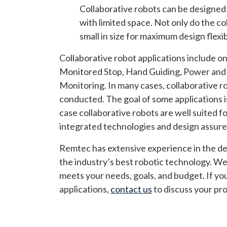
Collaborative robots can be designed t
with limited space. Not only do the col
small in size for maximum design flexibi
Collaborative robot applications include o
Monitored Stop, Hand Guiding, Power and 
Monitoring. In many cases, collaborative ro
conducted. The goal of some applications is
case collaborative robots are well suited fo
integrated technologies and design assure
Remtec has extensive experience in the dev
the industry’s best robotic technology. We
meets your needs, goals, and budget. If yo
applications,
contact us
to discuss your pro