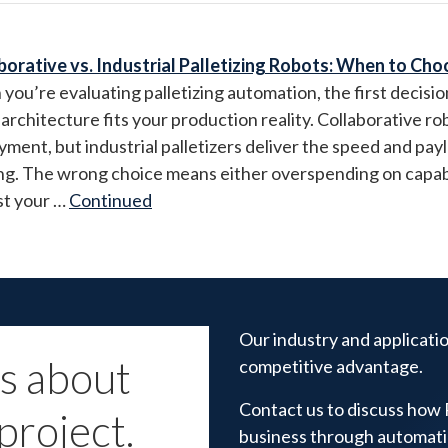
borative vs. Industrial Palletizing Robots: When to Cho
you’re evaluating palletizing automation, the first decisi
architecture fits your production reality. Collaborative ro
yment, but industrial palletizers deliver the speed and pay
ng. The wrong choice means either overspending on capab
st your …
Continued
Our industry and applicati
us about
competitive advantage.
Contact us to discuss how
project.
business through automati