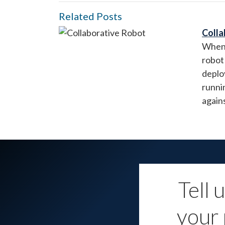
Related Posts
Colla
When 
robot 
deplo
runni
again
Tell 
your 