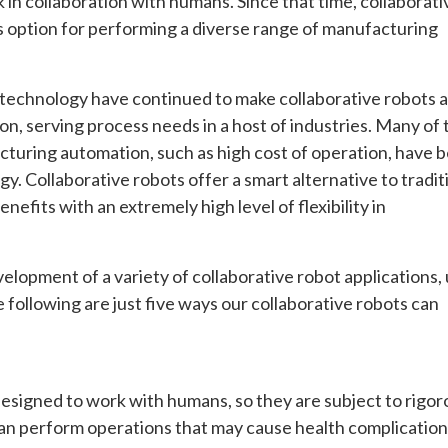
 in collaboration with humans. Since that time, collaborati
 option for performing a diverse range of manufacturing
 technology have continued to make collaborative robots a
n, serving process needs in a host of industries. Many of 
cturing automation, such as high cost of operation, have 
y. Collaborative robots offer a smart alternative to tradit
efits with an extremely high level of flexibility in
lopment of a variety of collaborative robot applications,
 following are just five ways our collaborative robots can
 designed to work with humans, so they are subject to rigor
can perform operations that may cause health complication