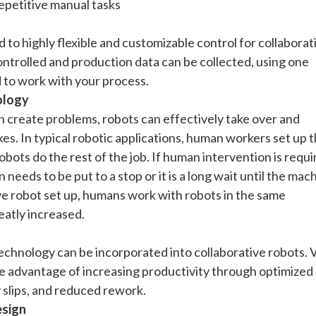
repetitive manual tasks
 to highly flexible and customizable control for collaborat
ontrolled and production data can be collected, using one
 to work with your process.
ology
n create problems, robots can effectively take over and
s. In typical robotic applications, human workers set up 
bots do the rest of the job. If human intervention is requi
needs to be put to a stop or it is a long wait until the mac
ive robot set up, humans work with robots in the same
eatly increased.
technology can be incorporated into collaborative robots. 
he advantage of increasing productivity through optimized
y slips, and reduced rework.
esign