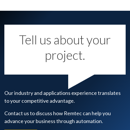
Tell us about your
project.
Our industry and applications experience translates
to your competitive advantage.
Contact us to discuss how Remtec can help you
advance your business through automation.