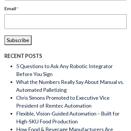
Email
*
Subscribe
RECENT POSTS
5 Questions to Ask Any Robotic Integrator
Before You Sign
What the Numbers Really Say About Manual vs.
Automated Palletizing
Chris Simons Promoted to Executive Vice
President of Remtec Automation
Flexible, Vision-Guided Automation – Built for
High-SKU Food Production
How Food & Beverage Manufacturers Are