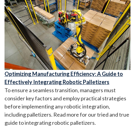
Optimizing Manufacturing Efficiency: A Guide to
Effectively Integrating Robotic Palletizers
To ensure a seamless transition, managers must
consider key factors and employ practical strategies
before implementing any robotic integration,
including palletizers. Read more for our tried and true
guide to integrating robotic palletizers.