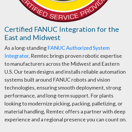
Certified FANUC Integration for the
East and Midwest
As a long-standing
FANUC Authorized System
Integrator
, Remtec brings proven robotic expertise
to manufacturers across the Midwest and Eastern
U.S. Our team designs and installs reliable automation
systems built around FANUC robots and vision
technologies, ensuring smooth deployment, strong
performance, and long-term support. For plants
looking to modernize picking, packing, palletizing, or
material handling, Remtec offers a partner with deep
experience and a regional presence you can count on.