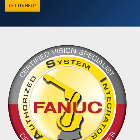
LET US HELP