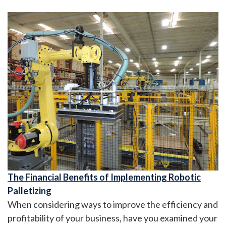
The Financial Benefits of Implementing Robotic
Palletizing
When considering ways to improve the efficiency and
profitability of your business, have you examined your