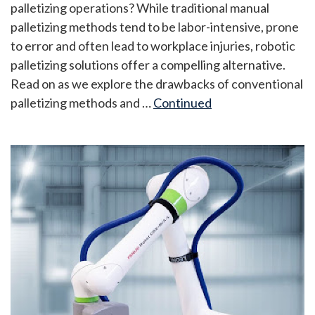
palletizing operations? While traditional manual
palletizing methods tend to be labor-intensive, prone
to error and often lead to workplace injuries, robotic
palletizing solutions offer a compelling alternative.
Read on as we explore the drawbacks of conventional
palletizing methods and …
Continued