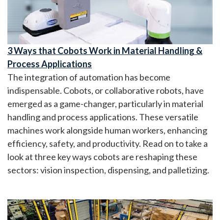
3 Ways that Cobots Work in Material Handling &
Process Applications
The integration of automation has become
indispensable. Cobots, or collaborative robots, have
emerged as a game-changer, particularly in material
handling and process applications. These versatile
machines work alongside human workers, enhancing
efficiency, safety, and productivity. Read on to take a
look at three key ways cobots are reshaping these
sectors: vision inspection, dispensing, and palletizing.