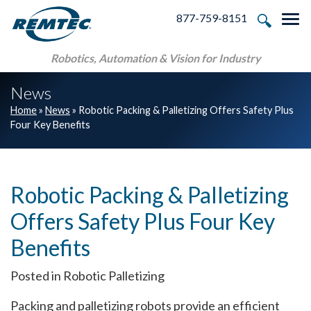
Skip to main navigation
Skip to main content
Skip to footer
877-759-8151
Tog
Robotics, Automation & Vision for Industry
News
Home
»
News
»
Robotic Packing & Palletizing Offers Safety Plus
Four Key Benefits
Robotic Packing & Palletizing
Offers Safety Plus Four Key
Benefits
Posted in Robotic Palletizing
Packing and palletizing robots provide an efficient