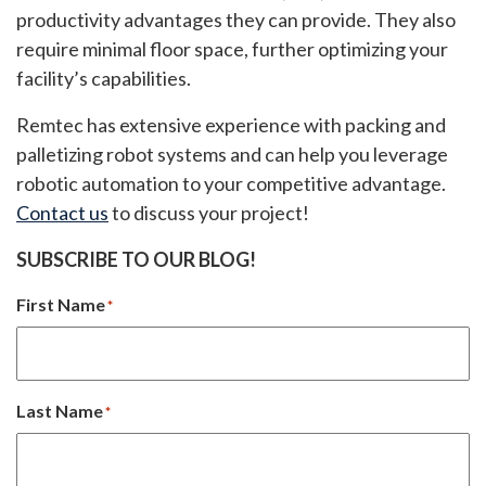
productivity advantages they can provide. They also
require minimal floor space, further optimizing your
facility’s capabilities.
Remtec has extensive experience with packing and
palletizing robot systems and can help you leverage
robotic automation to your competitive advantage.
Contact us
to discuss your project!
SUBSCRIBE TO OUR BLOG!
First Name
*
Last Name
*