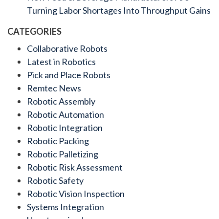
Turning Labor Shortages Into Throughput Gains
CATEGORIES
Collaborative Robots
Latest in Robotics
Pick and Place Robots
Remtec News
Robotic Assembly
Robotic Automation
Robotic Integration
Robotic Packing
Robotic Palletizing
Robotic Risk Assessment
Robotic Safety
Robotic Vision Inspection
Systems Integration