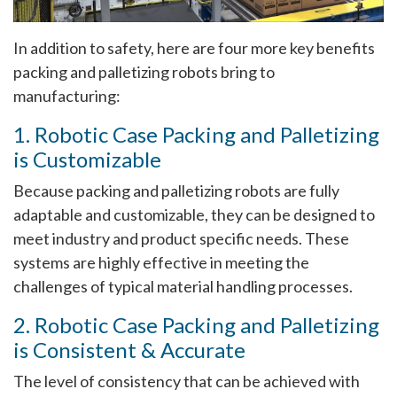
In addition to safety, here are four more key benefits
packing and palletizing robots bring to
manufacturing:
1. Robotic Case Packing and Palletizing
is Customizable
Because packing and palletizing robots are fully
adaptable and customizable, they can be designed to
meet industry and product specific needs. These
systems are highly effective in meeting the
challenges of typical material handling processes.
2. Robotic Case Packing and Palletizing
is Consistent & Accurate
The level of consistency that can be achieved with