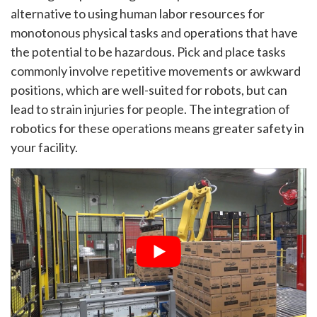
alternative to using human labor resources for
monotonous physical tasks and operations that have
the potential to be hazardous. Pick and place tasks
commonly involve repetitive movements or awkward
positions, which are well-suited for robots, but can
lead to strain injuries for people. The integration of
robotics for these operations means greater safety in
your facility.