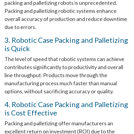
packing and palletizing robots is unprecedented.
Packing and palletizing robotic systems enhance
overall accuracy of production and reduce downtime
due to errors.
3. Robotic Case Packing and Palletizing
is Quick
The level of speed that robotic systems can achieve
contributes significantly to productivity and overall
line throughput. Products move through the
manufacturing process much faster than manual
options, without sacrificing accuracy or quality.
4. Robotic Case Packing and Palletizing
is Cost Effective
Packing and palletizing offer manufacturers an
excellent return on investment (ROI) due to the