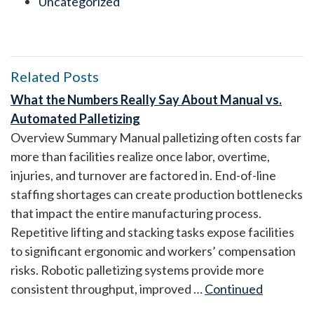
Uncategorized
Related Posts
What the Numbers Really Say About Manual vs.
Automated Palletizing
Overview Summary Manual palletizing often costs far
more than facilities realize once labor, overtime,
injuries, and turnover are factored in. End-of-line
staffing shortages can create production bottlenecks
that impact the entire manufacturing process.
Repetitive lifting and stacking tasks expose facilities
to significant ergonomic and workers’ compensation
risks. Robotic palletizing systems provide more
consistent throughput, improved …
Continued