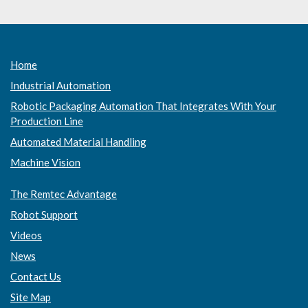
Home
Industrial Automation
Robotic Packaging Automation That Integrates With Your
Production Line
Automated Material Handling
Machine Vision
The Remtec Advantage
Robot Support
Videos
News
Contact Us
Site Map