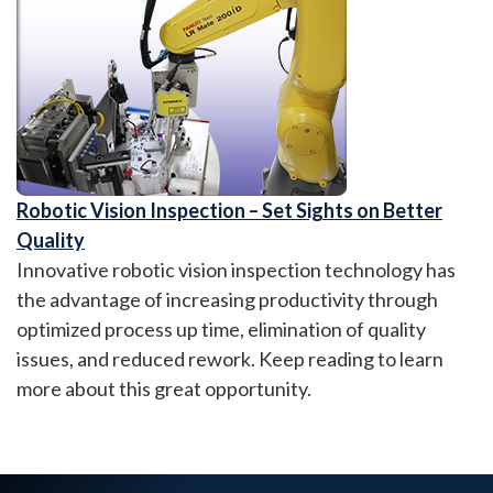
Robotic Vision Inspection – Set Sights on Better
Quality
Innovative robotic vision inspection technology has
the advantage of increasing productivity through
optimized process up time, elimination of quality
issues, and reduced rework. Keep reading to learn
more about this great opportunity.