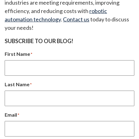
industries are meeting requirements, improving
efficiency, and reducing costs with
robotic
automation technology
.
Contact us
today to discuss
your needs!
SUBSCRIBE TO OUR BLOG!
First Name
*
Last Name
*
Email
*