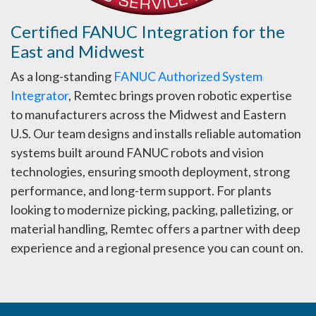
Certified FANUC Integration for the
East and Midwest
As a long-standing
FANUC Authorized System
Integrator
, Remtec brings proven robotic expertise
to manufacturers across the Midwest and Eastern
U.S. Our team designs and installs reliable automation
systems built around FANUC robots and vision
technologies, ensuring smooth deployment, strong
performance, and long-term support. For plants
looking to modernize picking, packing, palletizing, or
material handling, Remtec offers a partner with deep
experience and a regional presence you can count on.