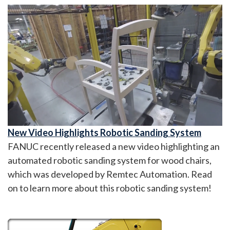
New Video Highlights Robotic Sanding System
FANUC recently released a new video highlighting an
automated robotic sanding system for wood chairs,
which was developed by Remtec Automation. Read
on to learn more about this robotic sanding system!