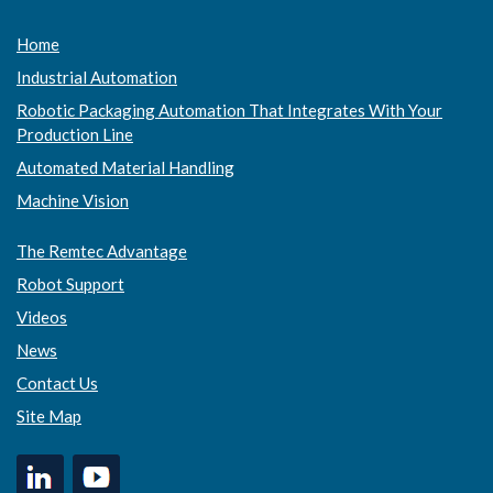
Home
Industrial Automation
Robotic Packaging Automation That Integrates With Your
Production Line
Automated Material Handling
Machine Vision
The Remtec Advantage
Robot Support
Videos
News
Contact Us
Site Map