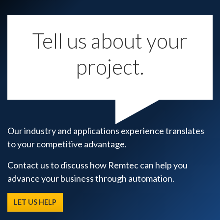
Tell us about your
project.
Our industry and applications experience translates
to your competitive advantage.
Contact us to discuss how Remtec can help you
advance your business through automation.
LET US HELP