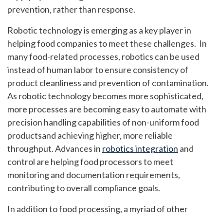
prevention, rather than response.
Robotic technology is emerging as a key player in
helping food companies to meet these challenges. In
many food-related processes, robotics can be used
instead of human labor to ensure consistency of
product cleanliness and prevention of contamination.
As robotic technology becomes more sophisticated,
more processes are becoming easy to automate with
precision handling capabilities of non-uniform food
productsand achieving higher, more reliable
throughput. Advances in
robotics integration
and
control are helping food processors to meet
monitoring and documentation requirements,
contributing to overall compliance goals.
In addition to food processing, a myriad of other