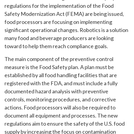
regulations for the implementation of the Food
Safety Modernization Act (FEMA) are being issued,
food processors are focusing on implementing
significant operational changes. Robotics is a solution
many food and beverage producers are looking
toward to help them reach compliance goals.
The main component of the preventive control
measure is the Food Safety plan. A plan must be
established by all food handling facilities that are
registered with the FDA, and must include a fully
documented hazard analysis with preventive
controls, monitoring procedures, and corrective
actions. Food processors will also be required to
document all equipment and processes. The new
regulations aim to ensure the safety of the U.S. food
supply by increasing the focus on contamination