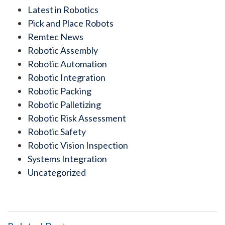
Latest in Robotics
Pick and Place Robots
Remtec News
Robotic Assembly
Robotic Automation
Robotic Integration
Robotic Packing
Robotic Palletizing
Robotic Risk Assessment
Robotic Safety
Robotic Vision Inspection
Systems Integration
Uncategorized