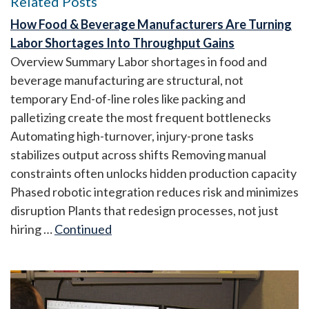
Related Posts
How Food & Beverage Manufacturers Are Turning
Labor Shortages Into Throughput Gains
Overview Summary Labor shortages in food and
beverage manufacturing are structural, not
temporary End-of-line roles like packing and
palletizing create the most frequent bottlenecks
Automating high-turnover, injury-prone tasks
stabilizes output across shifts Removing manual
constraints often unlocks hidden production capacity
Phased robotic integration reduces risk and minimizes
disruption Plants that redesign processes, not just
hiring …
Continued