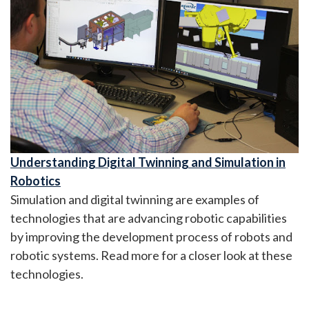
Understanding Digital Twinning and Simulation in
Robotics
Simulation and digital twinning are examples of
technologies that are advancing robotic capabilities
by improving the development process of robots and
robotic systems. Read more for a closer look at these
technologies.