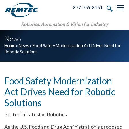
Skip to main navigation
Skip to main content
Skip to footer
877-759-8151
Tog
Robotics, Automation & Vision for Industry
News
Home
»
News
»
Food Safety Modernization Act Drives Need for
Robotic Solutions
Food Safety Modernization
Act Drives Need for Robotic
Solutions
Posted in Latest in Robotics
As the U.S. Food and Drug Administration’s proposed