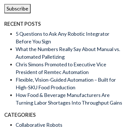
Subscribe
RECENT POSTS
5 Questions to Ask Any Robotic Integrator
Before You Sign
What the Numbers Really Say About Manual vs.
Automated Palletizing
Chris Simons Promoted to Executive Vice
President of Remtec Automation
Flexible, Vision-Guided Automation – Built for
High-SKU Food Production
How Food & Beverage Manufacturers Are
Turning Labor Shortages Into Throughput Gains
CATEGORIES
Collaborative Robots