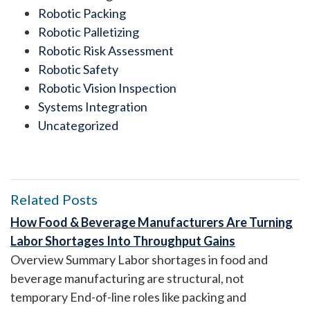
Robotic Packing
Robotic Palletizing
Robotic Risk Assessment
Robotic Safety
Robotic Vision Inspection
Systems Integration
Uncategorized
Related Posts
How Food & Beverage Manufacturers Are Turning
Labor Shortages Into Throughput Gains
Overview Summary Labor shortages in food and
beverage manufacturing are structural, not
temporary End-of-line roles like packing and