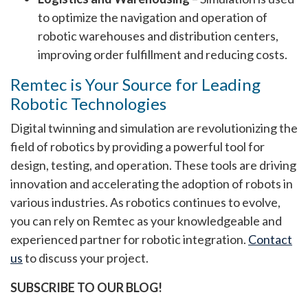
to optimize the navigation and operation of
robotic warehouses and distribution centers,
improving order fulfillment and reducing costs.
Remtec is Your Source for Leading
Robotic Technologies
Digital twinning and simulation are revolutionizing the
field of robotics by providing a powerful tool for
design, testing, and operation. These tools are driving
innovation and accelerating the adoption of robots in
various industries. As robotics continues to evolve,
you can rely on Remtec as your knowledgeable and
experienced partner for robotic integration.
Contact
us
to discuss your project.
SUBSCRIBE TO OUR BLOG!