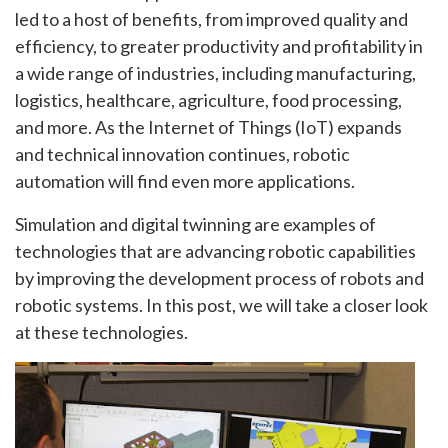
led to a host of benefits, from improved quality and
efficiency, to greater productivity and profitability in
a wide range of industries, including manufacturing,
logistics, healthcare, agriculture, food processing,
and more. As the Internet of Things (IoT) expands
and technical innovation continues, robotic
automation will find even more applications.
Simulation and digital twinning are examples of
technologies that are advancing robotic capabilities
by improving the development process of robots and
robotic systems. In this post, we will take a closer look
at these technologies.