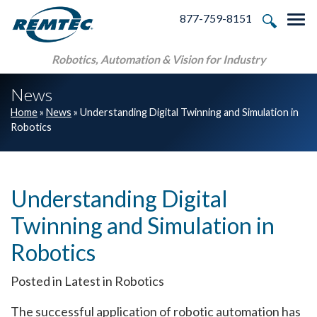
Skip to main navigation
Skip to main content
Skip to footer
877-759-8151
Tog
Robotics, Automation & Vision for Industry
News
Home
»
News
»
Understanding Digital Twinning and Simulation in
Robotics
Understanding Digital
Twinning and Simulation in
Robotics
Posted in Latest in Robotics
The successful application of robotic automation has