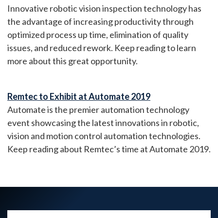
Innovative robotic vision inspection technology has
the advantage of increasing productivity through
optimized process up time, elimination of quality
issues, and reduced rework. Keep reading to learn
more about this great opportunity.
Remtec to Exhibit at Automate 2019
Automate is the premier automation technology
event showcasing the latest innovations in robotic,
vision and motion control automation technologies.
Keep reading about Remtec’s time at Automate 2019.