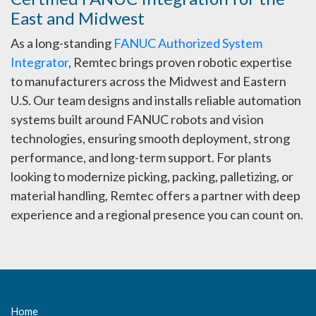
East and Midwest
As a long-standing
FANUC Authorized System
Integrator
, Remtec brings proven robotic expertise
to manufacturers across the Midwest and Eastern
U.S. Our team designs and installs reliable automation
systems built around FANUC robots and vision
technologies, ensuring smooth deployment, strong
performance, and long-term support. For plants
looking to modernize picking, packing, palletizing, or
material handling, Remtec offers a partner with deep
experience and a regional presence you can count on.
Home