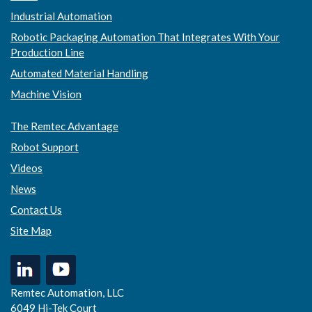
Industrial Automation
Robotic Packaging Automation That Integrates With Your
Production Line
Automated Material Handling
Machine Vision
The Remtec Advantage
Robot Support
Videos
News
Contact Us
Site Map
Remtec Automation, LLC
6049 Hi-Tek Court