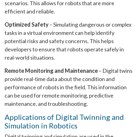
scenarios. This allows for robots that are more
efficient and reliable.
Optimized Safety
– Simulating dangerous or complex
tasks in a virtual environment can help identify
potential risks and safety concerns. This helps
developers to ensure that robots operate safely in
real-world situations.
Remote Monitoring and Maintenance
– Digital twins
provide real-time data about the condition and
performance of robots in the field. This information
can be used for remote monitoring, predictive
maintenance, and troubleshooting.
Applications of Digital Twinning and
Simulation in Robotics
Digital twinning and simulation are used in the