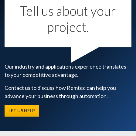
Tell us about your
project.
Our industry and applications experience translates
to your competitive advantage.
Contact us to discuss how Remtec can help you
advance your business through automation.
LET US HELP