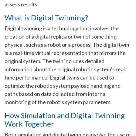
assess results.
What is Digital Twinning?
Digital twinning is a technology that involves the
creation of a digital replica or twin of something
physical, such as a robot or a process. The digital twin
is a real-time virtual representation that mirrors the
original system. The twin includes detailed
information about the original robotic system’s real
time performance. Digital twins can be used to
optimize the robotic system payload handling and
paths based on data collected from internal
monitoring of the robot’s system parameters.
How Simulation and Digital Twinning
Work Together
Both simulation and digital twinning involve the use of