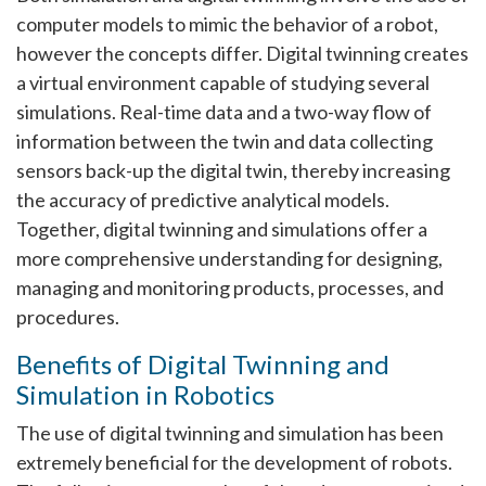
computer models to mimic the behavior of a robot,
however the concepts differ. Digital twinning creates
a virtual environment capable of studying several
simulations. Real-time data and a two-way flow of
information between the twin and data collecting
sensors back-up the digital twin, thereby increasing
the accuracy of predictive analytical models.
Together, digital twinning and simulations offer a
more comprehensive understanding for designing,
managing and monitoring products, processes, and
procedures.
Benefits of Digital Twinning and
Simulation in Robotics
The use of digital twinning and simulation has been
extremely beneficial for the development of robots.