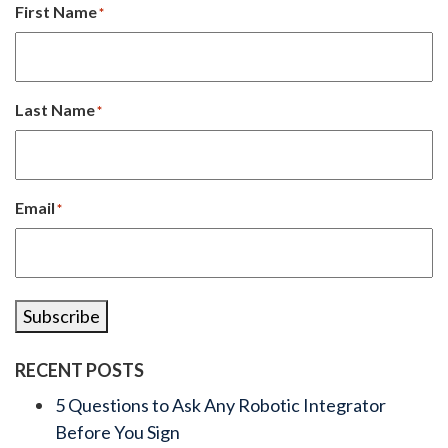
First Name
*
Last Name
*
Email
*
Subscribe
RECENT POSTS
5 Questions to Ask Any Robotic Integrator
Before You Sign