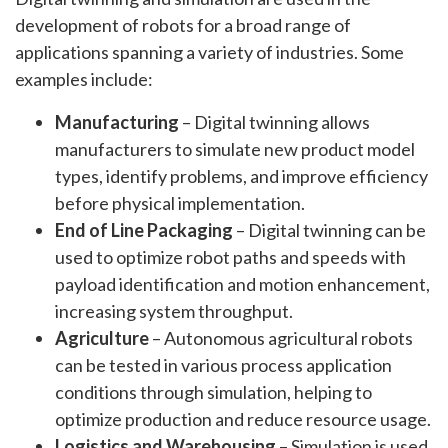
development of robots for a broad range of
applications spanning a variety of industries. Some
examples include:
Manufacturing
– Digital twinning allows
manufacturers to simulate new product model
types, identify problems, and improve efficiency
before physical implementation.
End of Line Packaging
– Digital twinning can be
used to optimize robot paths and speeds with
payload identification and motion enhancement,
increasing system throughput.
Agriculture
– Autonomous agricultural robots
can be tested in various process application
conditions through simulation, helping to
optimize production and reduce resource usage.
Logistics and Warehousing
– Simulation is used