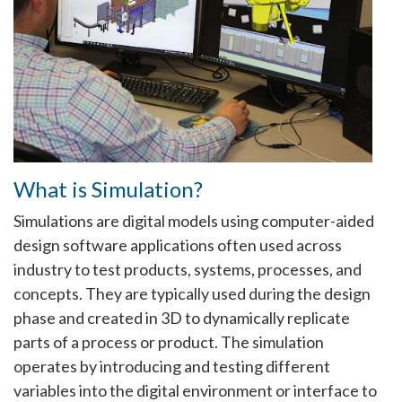
What is Simulation?
Simulations are digital models using computer-aided
design software applications often used across
industry to test products, systems, processes, and
concepts. They are typically used during the design
phase and created in 3D to dynamically replicate
parts of a process or product. The simulation
operates by introducing and testing different
variables into the digital environment or interface to