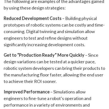
The following are examples of the advantages gained
by using these design strategies:
Reduced Development Costs
– Building physical
prototypes of robotic systems can be costly and time-
consuming. Digital twinning and simulation allow
engineers to test and refine designs without
significantly increasing development costs.
Get to “Production Ready” More Quickly
– Since
design variations can be tested at a quicker pace,
robotic system developers can bring their products to
the manufacturing floor faster, allowing the end user
to achieve their ROI sooner.
Improved Performance
– Simulations allow
engineers to fine-tune a robot’s operation and
performance in a variety of environments and