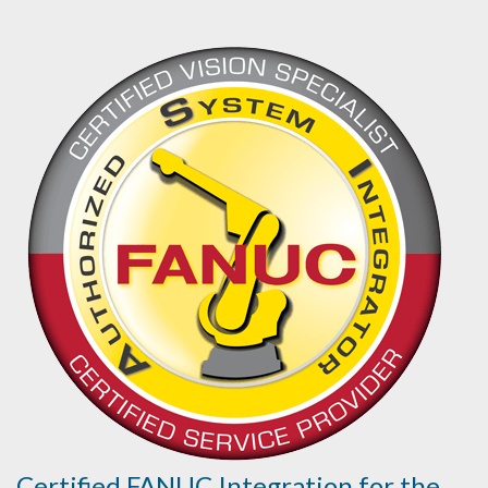
Certified FANUC Integration for the