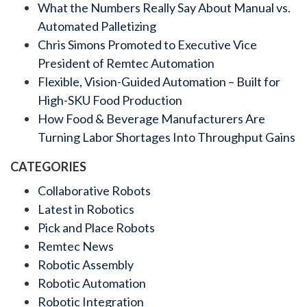
What the Numbers Really Say About Manual vs.
Automated Palletizing
Chris Simons Promoted to Executive Vice
President of Remtec Automation
Flexible, Vision-Guided Automation – Built for
High-SKU Food Production
How Food & Beverage Manufacturers Are
Turning Labor Shortages Into Throughput Gains
CATEGORIES
Collaborative Robots
Latest in Robotics
Pick and Place Robots
Remtec News
Robotic Assembly
Robotic Automation
Robotic Integration