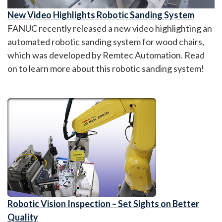
New Video Highlights Robotic Sanding System
FANUC recently released a new video highlighting an
automated robotic sanding system for wood chairs,
which was developed by Remtec Automation. Read
on to learn more about this robotic sanding system!
Robotic Vision Inspection – Set Sights on Better
Quality