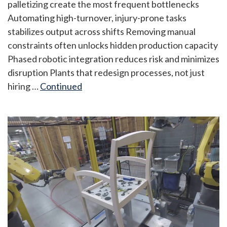
palletizing create the most frequent bottlenecks
Automating high-turnover, injury-prone tasks
stabilizes output across shifts Removing manual
constraints often unlocks hidden production capacity
Phased robotic integration reduces risk and minimizes
disruption Plants that redesign processes, not just
hiring …
Continued