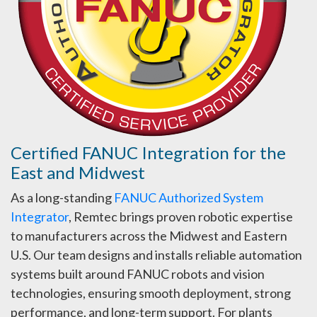
Certified FANUC Integration for the
East and Midwest
As a long-standing
FANUC Authorized System
Integrator
, Remtec brings proven robotic expertise
to manufacturers across the Midwest and Eastern
U.S. Our team designs and installs reliable automation
systems built around FANUC robots and vision
technologies, ensuring smooth deployment, strong
performance, and long-term support. For plants