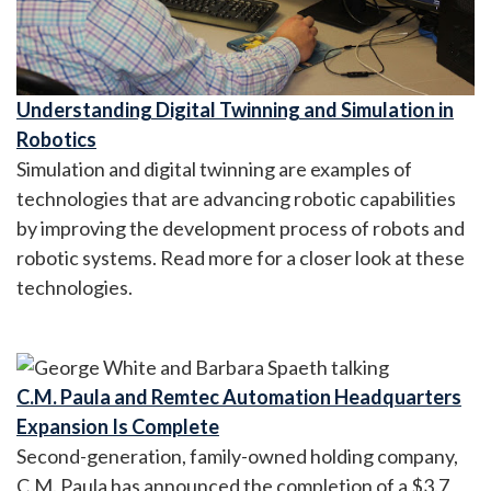
Understanding Digital Twinning and Simulation in
Robotics
Simulation and digital twinning are examples of
technologies that are advancing robotic capabilities
by improving the development process of robots and
robotic systems. Read more for a closer look at these
technologies.
C.M. Paula and Remtec Automation Headquarters
Expansion Is Complete
Second-generation, family-owned holding company,
C.M. Paula has announced the completion of a $3.7