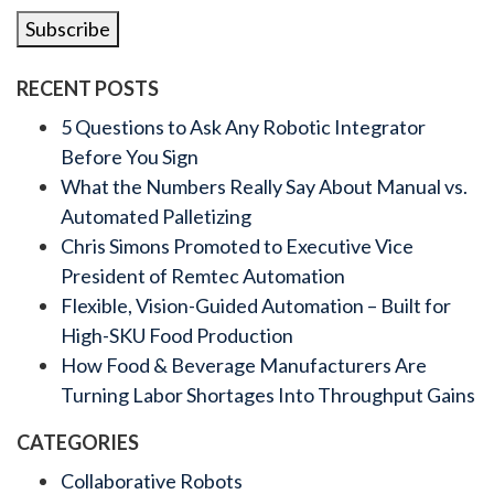
Subscribe
RECENT POSTS
5 Questions to Ask Any Robotic Integrator
Before You Sign
What the Numbers Really Say About Manual vs.
Automated Palletizing
Chris Simons Promoted to Executive Vice
President of Remtec Automation
Flexible, Vision-Guided Automation – Built for
High-SKU Food Production
How Food & Beverage Manufacturers Are
Turning Labor Shortages Into Throughput Gains
CATEGORIES
Collaborative Robots