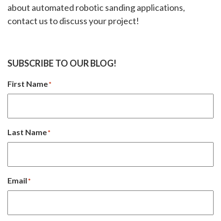
about automated robotic sanding applications,
contact us to discuss your project!
SUBSCRIBE TO OUR BLOG!
First Name
*
Last Name
*
Email
*