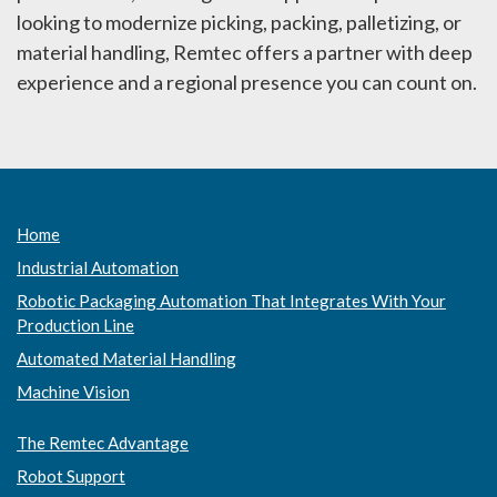
looking to modernize picking, packing, palletizing, or
material handling, Remtec offers a partner with deep
experience and a regional presence you can count on.
Home
Industrial Automation
Robotic Packaging Automation That Integrates With Your
Production Line
Automated Material Handling
Machine Vision
The Remtec Advantage
Robot Support