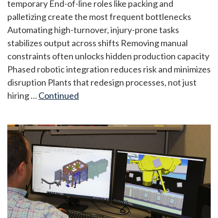
temporary End-of-line roles like packing and
palletizing create the most frequent bottlenecks
Automating high-turnover, injury-prone tasks
stabilizes output across shifts Removing manual
constraints often unlocks hidden production capacity
Phased robotic integration reduces risk and minimizes
disruption Plants that redesign processes, not just
hiring …
Continued