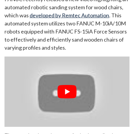
automated robotic sanding system for wood chairs,
which was
developed by Remtec Automation
. This
automated system utilizes two FANUC M-10iA/10M
robots equipped with FANUC FS-15iA Force Sensors
to effectively and efficiently sand wooden chairs of
varying profiles and styles.