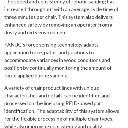
The speed and consistency of robotic sanding has
increased throughput with an average cycle time of
three minutes per chair. This system also delivers
enhanced safety by removing an operator from a
dusty and dirty environment.
FANUC’s force sensing technology adapts
application force, paths, and positions to
accommodate variances in wood conditions and
position by continually monitoring the amount of
force applied during sanding
A variety of chair product lines with unique
characteristics and details can be identified and
processed on the line using RFID-based part
identification. The adaptability of this system allows
for the flexible processing of multiple chair types,
while also improving consistency and quality.