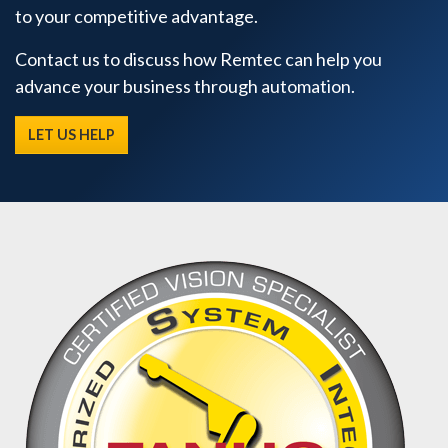
to your competitive advantage.
Contact us to discuss how Remtec can help you
advance your business through automation.
LET US HELP