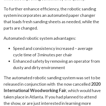
To further enhance efficiency, the robotic sanding
system incorporates an automated paper changer
that loads fresh sanding sheets as needed, while the
parts are changed.
Automated robotic system advantages:
Speed and consistency increased – average
cycle time of 3 minutes per chair
Enhanced safety by removing an operator from
dusty and dirty environment
The automated robotic sanding system was set to be
released in conjunction with the now cancelled
2020
International Woodworking Fair
, which would have
taken place in Atlanta. If you had planned to attend
the show, or are just interested in learning more