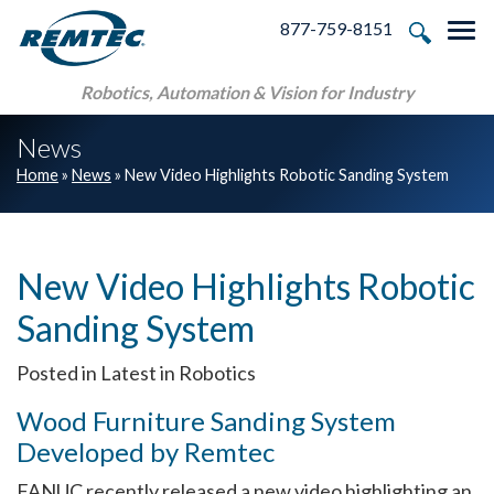
Skip to main navigation
Skip to main content
Skip to footer
877-759-8151
Tog
Robotics, Automation & Vision for Industry
News
Home
»
News
»
New Video Highlights Robotic Sanding System
New Video Highlights Robotic
Sanding System
Posted in Latest in Robotics
Wood Furniture Sanding System
Developed by Remtec
FANUC recently released a new video highlighting an