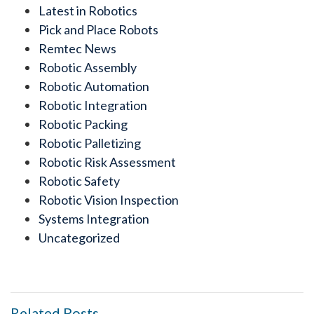
Latest in Robotics
Pick and Place Robots
Remtec News
Robotic Assembly
Robotic Automation
Robotic Integration
Robotic Packing
Robotic Palletizing
Robotic Risk Assessment
Robotic Safety
Robotic Vision Inspection
Systems Integration
Uncategorized
Related Posts