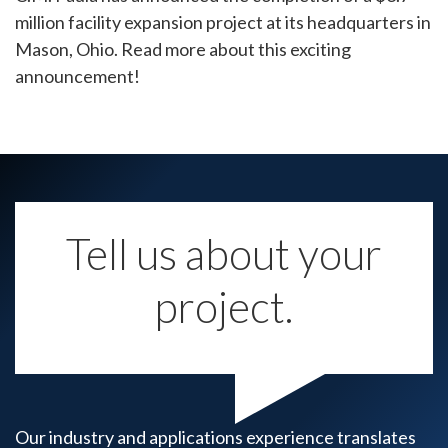
million facility expansion project at its headquarters in
Mason, Ohio. Read more about this exciting
announcement!
Tell us about your
project.
Our industry and applications experience translates