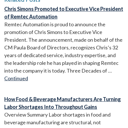
Chris Simons Promoted to Executive Vice President
of Remtec Automation
Remtec Automation is proud to announce the
promotion of Chris Simons to Executive Vice
President. The announcement, made on behalf of the
CM Paula Board of Directors, recognizes Chris’s 32
years of dedicated service, industry expertise, and
the leadership role he has played in shaping Remtec
into the company it is today. Three Decades of …
Continued
How Food & Beverage Manufacturers Are Turning
Labor Shortages Into Throughput Gains
Overview Summary Labor shortages in food and
beverage manufacturing are structural, not