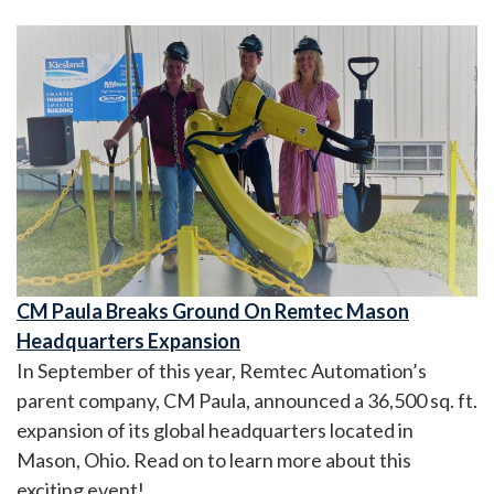
CM Paula Breaks Ground On Remtec Mason
Headquarters Expansion
In September of this year, Remtec Automation’s
parent company, CM Paula, announced a 36,500 sq. ft.
expansion of its global headquarters located in
Mason, Ohio. Read on to learn more about this
exciting event!