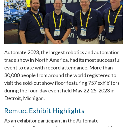
Automate 2023, the largest robotics and automation
trade show in North America, had its most successful
event to date with record attendance. More than
30,000 people from around the world registered to
visit the sold-out show floor featuring 757 exhibitors
during the four-day event held May 22-25, 2023 in
Detroit, Michigan.
Remtec Exhibit Highlights
As an exhibitor participant in the Automate