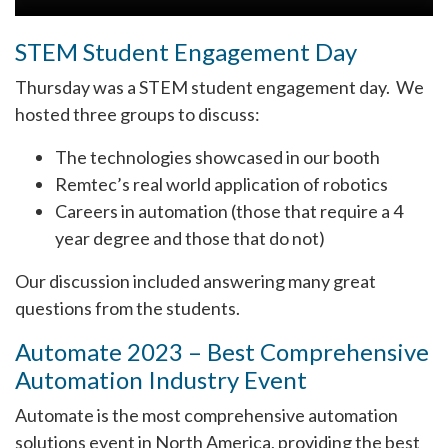
STEM Student Engagement Day
Thursday was a STEM student engagement day. We
hosted three groups to discuss:
The technologies showcased in our booth
Remtec’s real world application of robotics
Careers in automation (those that require a 4
year degree and those that do not)
Our discussion included answering many great
questions from the students.
Automate 2023 – Best Comprehensive
Automation Industry Event
Automate is the most comprehensive automation
solutions event in North America, providing the best