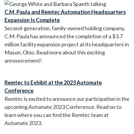
C.M. Paula and Remtec Automation Headquarters
Expansion Is Complete
Second-generation, family-owned holding company,
C.M. Paula has announced the completion of a $3.7
million facility expansion project at its headquarters in
Mason, Ohio. Read more about this exciting
announcement!
Remtec to Exhibit at the 2023 Automate
Conference
Remtec is excited to announce our participation in the
upcoming Automate 2023 Conference. Read on to
learn where you can find the Remtec team at
Automate 2023.