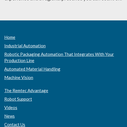
Home
Industrial Automation
Robotic Packaging Automation That Integrates With Your
Production Line
Automated Material Handling
Machine Vision
The Remtec Advantage
Robot Support
Videos
News
Contact Us