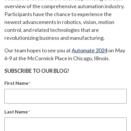
overview of the comprehensive automation industry.
Participants have the chance to experience the
newest advancements in robotics, vision, motion
control, and related technologies that are
revolutionizing business and manufacturing.
Our team hopes to see you at
Automate 2024
on May
6-9 at the McCormick Place in Chicago, Illinois.
SUBSCRIBE TO OUR BLOG!
First Name
*
Last Name
*