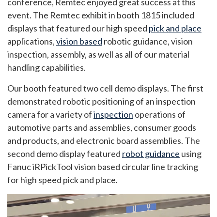
conference, Remtec enjoyed great success at this
event. The Remtec exhibit in booth 1815 included
displays that featured our high speed
pick and place
applications,
vision based
robotic guidance, vision
inspection, assembly, as well as all of our material
handling capabilities.
Our booth featured two cell demo displays. The first
demonstrated robotic positioning of an inspection
camera for a variety of
inspection
operations of
automotive parts and assemblies, consumer goods
and products, and electronic board assemblies. The
second demo display featured
robot guidance
using
Fanuc iRPickTool vision based circular line tracking
for high speed pick and place.