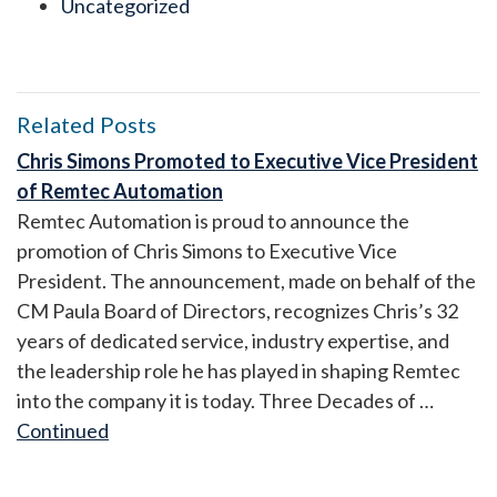
Uncategorized
Related Posts
Chris Simons Promoted to Executive Vice President
of Remtec Automation
Remtec Automation is proud to announce the
promotion of Chris Simons to Executive Vice
President. The announcement, made on behalf of the
CM Paula Board of Directors, recognizes Chris’s 32
years of dedicated service, industry expertise, and
the leadership role he has played in shaping Remtec
into the company it is today. Three Decades of …
Continued