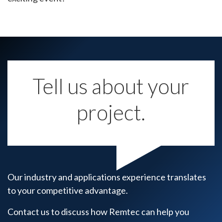
Tell us about your
project.
Our industry and applications experience translates
to your competitive advantage.
Contact us to discuss how Remtec can help you