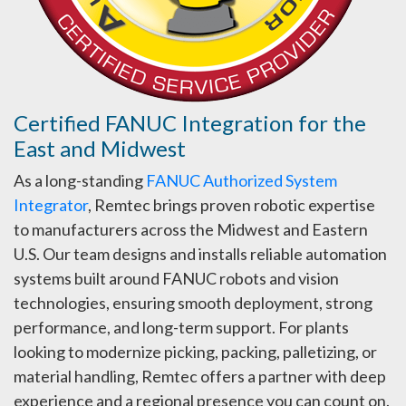
Certified FANUC Integration for the
East and Midwest
As a long-standing
FANUC Authorized System
Integrator
, Remtec brings proven robotic expertise
to manufacturers across the Midwest and Eastern
U.S. Our team designs and installs reliable automation
systems built around FANUC robots and vision
technologies, ensuring smooth deployment, strong
performance, and long-term support. For plants
looking to modernize picking, packing, palletizing, or
material handling, Remtec offers a partner with deep
experience and a regional presence you can count on.