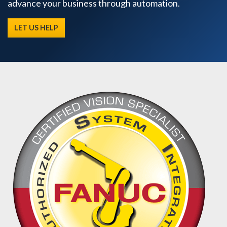
advance your business through automation.
LET US HELP