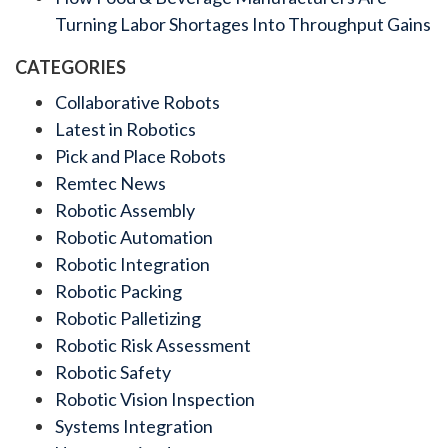
Turning Labor Shortages Into Throughput Gains
CATEGORIES
Collaborative Robots
Latest in Robotics
Pick and Place Robots
Remtec News
Robotic Assembly
Robotic Automation
Robotic Integration
Robotic Packing
Robotic Palletizing
Robotic Risk Assessment
Robotic Safety
Robotic Vision Inspection
Systems Integration