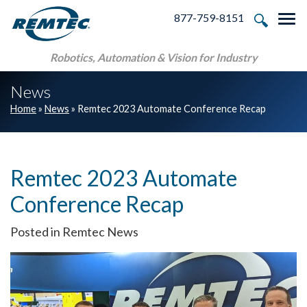
Skip to main navigation
Skip to main content
Skip to footer
877-759-8151
Tog
Robotics, Automation & Vision for Industry
News
Home
»
News
»
Remtec 2023 Automate Conference Recap
Remtec 2023 Automate
Conference Recap
Posted in Remtec News