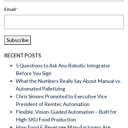
Email
*
Subscribe
RECENT POSTS
5 Questions to Ask Any Robotic Integrator
Before You Sign
What the Numbers Really Say About Manual vs.
Automated Palletizing
Chris Simons Promoted to Executive Vice
President of Remtec Automation
Flexible, Vision-Guided Automation – Built for
High-SKU Food Production
How Food & Beverage Manufacturers Are