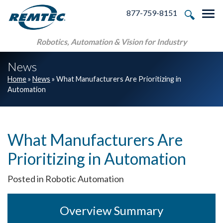
Skip to main navigation
Skip to main content
Skip to footer
877-759-8151
Tog
Robotics, Automation & Vision for Industry
News
Home
»
News
»
What Manufacturers Are Prioritizing in
Automation
What Manufacturers Are
Prioritizing in Automation
Posted in Robotic Automation
Overview Summary