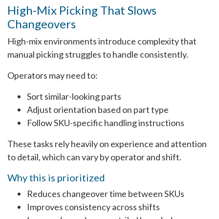
High-Mix Picking That Slows
Changeovers
High-mix environments introduce complexity that
manual picking struggles to handle consistently.
Operators may need to:
Sort similar-looking parts
Adjust orientation based on part type
Follow SKU-specific handling instructions
These tasks rely heavily on experience and attention
to detail, which can vary by operator and shift.
Why this is prioritized
Reduces changeover time between SKUs
Improves consistency across shifts