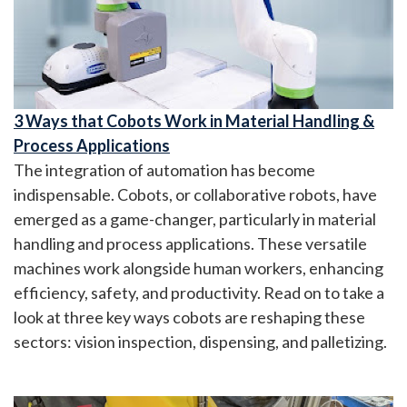
3 Ways that Cobots Work in Material Handling &
Process Applications
The integration of automation has become
indispensable. Cobots, or collaborative robots, have
emerged as a game-changer, particularly in material
handling and process applications. These versatile
machines work alongside human workers, enhancing
efficiency, safety, and productivity. Read on to take a
look at three key ways cobots are reshaping these
sectors: vision inspection, dispensing, and palletizing.