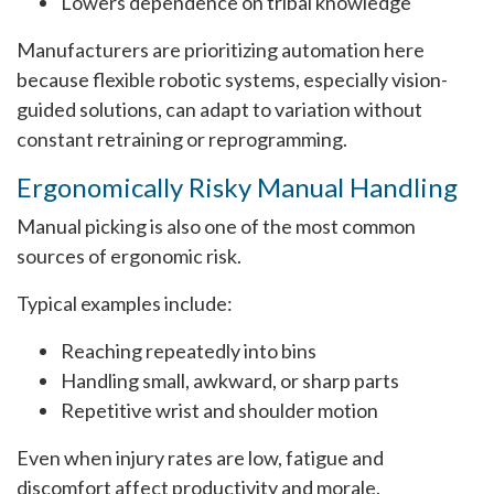
Lowers dependence on tribal knowledge
Manufacturers are prioritizing automation here
because flexible robotic systems, especially vision-
guided solutions, can adapt to variation without
constant retraining or reprogramming.
Ergonomically Risky Manual Handling
Manual picking is also one of the most common
sources of ergonomic risk.
Typical examples include:
Reaching repeatedly into bins
Handling small, awkward, or sharp parts
Repetitive wrist and shoulder motion
Even when injury rates are low, fatigue and
discomfort affect productivity and morale.