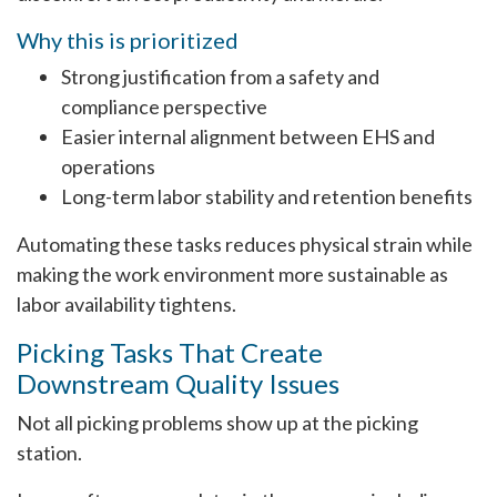
Why this is prioritized
Strong justification from a safety and
compliance perspective
Easier internal alignment between EHS and
operations
Long-term labor stability and retention benefits
Automating these tasks reduces physical strain while
making the work environment more sustainable as
labor availability tightens.
Picking Tasks That Create
Downstream Quality Issues
Not all picking problems show up at the picking
station.