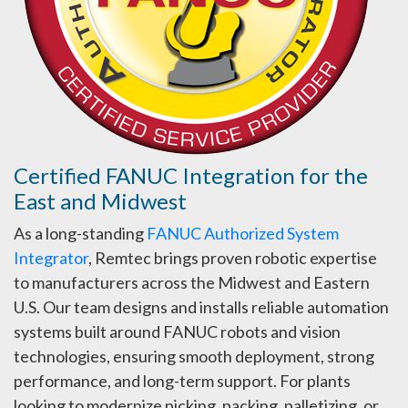
Certified FANUC Integration for the
East and Midwest
As a long-standing
FANUC Authorized System
Integrator
, Remtec brings proven robotic expertise
to manufacturers across the Midwest and Eastern
U.S. Our team designs and installs reliable automation
systems built around FANUC robots and vision
technologies, ensuring smooth deployment, strong
performance, and long-term support. For plants
looking to modernize picking, packing, palletizing, or