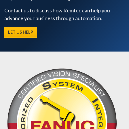
Contact us to discuss how Remtec can help you
advance your business through automation.
LET US HELP