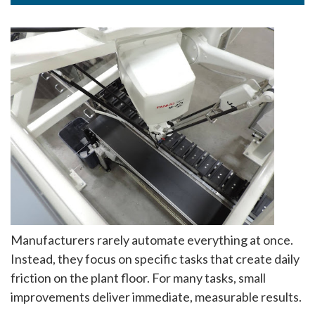
Manufacturers rarely automate everything at once.
Instead, they focus on specific tasks that create daily
friction on the plant floor. For many tasks, small
improvements deliver immediate, measurable results.