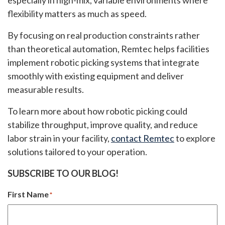
especially in high-mix, variable environments where
flexibility matters as much as speed.
By focusing on real production constraints rather
than theoretical automation, Remtec helps facilities
implement robotic picking systems that integrate
smoothly with existing equipment and deliver
measurable results.
To learn more about how robotic picking could
stabilize throughput, improve quality, and reduce
labor strain in your facility,
contact Remtec
to explore
solutions tailored to your operation.
SUBSCRIBE TO OUR BLOG!
First Name
*