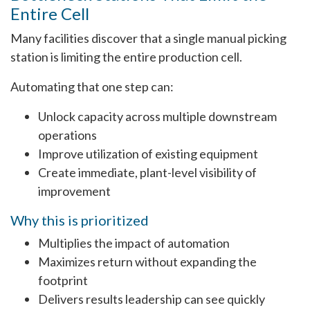
Entire Cell
Many facilities discover that a single manual picking
station is limiting the entire production cell.
Automating that one step can:
Unlock capacity across multiple downstream
operations
Improve utilization of existing equipment
Create immediate, plant-level visibility of
improvement
Why this is prioritized
Multiplies the impact of automation
Maximizes return without expanding the
footprint
Delivers results leadership can see quickly