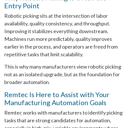
Entry Point
Robotic picking sits at the intersection of labor
availability, quality consistency, and throughput.
Improving it stabilizes everything downstream.
Machines run more predictably, quality improves
earlier in the process, and operators are freed from
repetitive tasks that limit scalability.
This is why many manufacturers view robotic picking
not as an isolated upgrade, but as the foundation for
broader automation.
Remtec Is Here to Assist with Your
Manufacturing Automation Goals
Remtec works with manufacturers to identify picking
tasks that are strong candidates for automation,