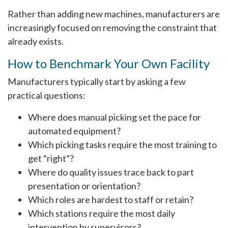
Rather than adding new machines, manufacturers are
increasingly focused on removing the constraint that
already exists.
How to Benchmark Your Own Facility
Manufacturers typically start by asking a few
practical questions:
Where does manual picking set the pace for
automated equipment?
Which picking tasks require the most training to
get “right”?
Where do quality issues trace back to part
presentation or orientation?
Which roles are hardest to staff or retain?
Which stations require the most daily
intervention by supervisors?