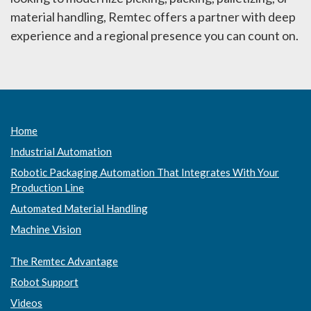
material handling, Remtec offers a partner with deep
experience and a regional presence you can count on.
Home
Industrial Automation
Robotic Packaging Automation That Integrates With Your
Production Line
Automated Material Handling
Machine Vision
The Remtec Advantage
Robot Support
Videos