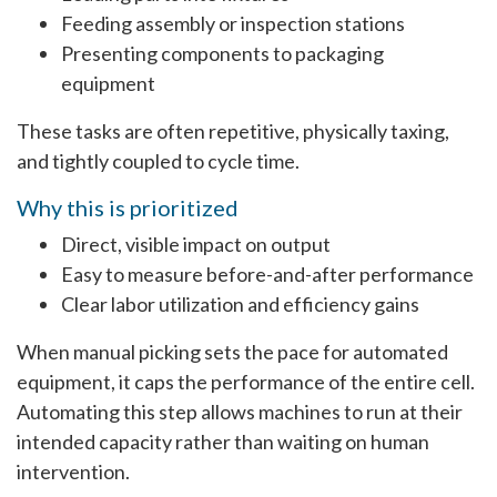
Feeding assembly or inspection stations
Presenting components to packaging
equipment
These tasks are often repetitive, physically taxing,
and tightly coupled to cycle time.
Why this is prioritized
Direct, visible impact on output
Easy to measure before-and-after performance
Clear labor utilization and efficiency gains
When manual picking sets the pace for automated
equipment, it caps the performance of the entire cell.
Automating this step allows machines to run at their
intended capacity rather than waiting on human
intervention.