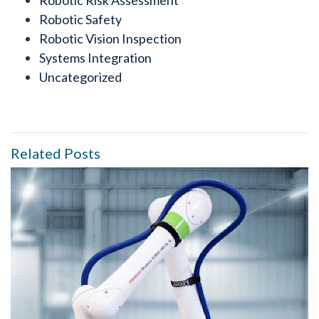
Robotic Risk Assessment
Robotic Safety
Robotic Vision Inspection
Systems Integration
Uncategorized
Related Posts