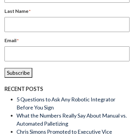
Last Name
*
Email
*
Subscribe
RECENT POSTS
5 Questions to Ask Any Robotic Integrator
Before You Sign
What the Numbers Really Say About Manual vs.
Automated Palletizing
Chris Simons Promoted to Executive Vice