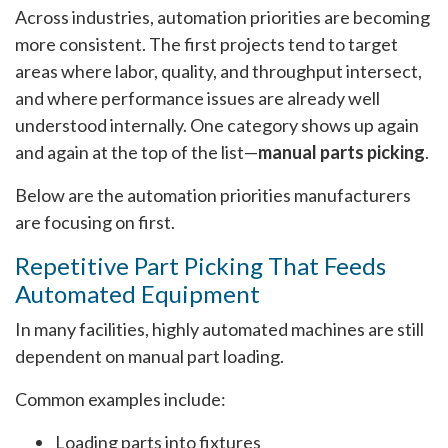
Across industries, automation priorities are becoming
more consistent. The first projects tend to target
areas where labor, quality, and throughput intersect,
and where performance issues are already well
understood internally. One category shows up again
and again at the top of the list—
manual parts picking
.
Below are the automation priorities manufacturers
are focusing on first.
Repetitive Part Picking That Feeds
Automated Equipment
In many facilities, highly automated machines are still
dependent on manual part loading.
Common examples include:
Loading parts into fixtures