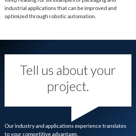
industrial applications that can be improved and
optimized through robotic automation.
Tell us about your
project.
Our industry and applications experience translates
to your competitive advantage.