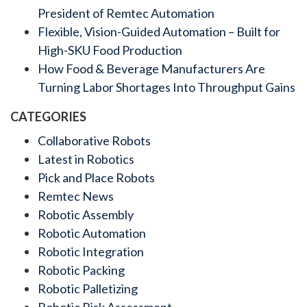
President of Remtec Automation
Flexible, Vision-Guided Automation – Built for
High-SKU Food Production
How Food & Beverage Manufacturers Are
Turning Labor Shortages Into Throughput Gains
CATEGORIES
Collaborative Robots
Latest in Robotics
Pick and Place Robots
Remtec News
Robotic Assembly
Robotic Automation
Robotic Integration
Robotic Packing
Robotic Palletizing