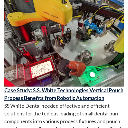
Case Study: S.S. White Technologies Vertical Pouch
Process Benefits from Robotic Automation
SS White Dental needed effective and efficient
solutions for the tedious loading of small dental burr
components into various process fixtures and pouch