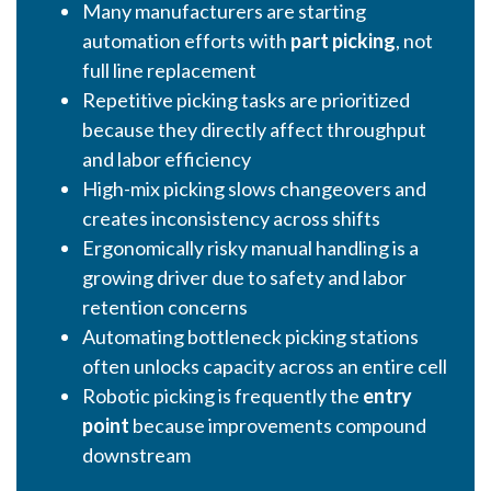
Many manufacturers are starting
automation efforts with
part picking
, not
full line replacement
Repetitive picking tasks are prioritized
because they directly affect throughput
and labor efficiency
High-mix picking slows changeovers and
creates inconsistency across shifts
Ergonomically risky manual handling is a
growing driver due to safety and labor
retention concerns
Automating bottleneck picking stations
often unlocks capacity across an entire cell
Robotic picking is frequently the
entry
point
because improvements compound
downstream