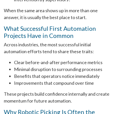
When the same area shows up in more than one
answer, it is usually the best place to start.
What Successful First Automation
Projects Have in Common
Across industries, the most successful initial
automation efforts tend to share these traits:
Clear before-and-after performance metrics
Minimal disruption to surrounding processes
Benefits that operators notice immediately
Improvements that compound over time
These projects build confidence internally and create
momentum for future automation.
Why Robotic Picking Is Often the