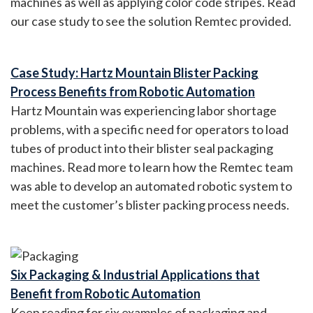
machines as well as applying color code stripes. Read
our case study to see the solution Remtec provided.
Case Study: Hartz Mountain Blister Packing
Process Benefits from Robotic Automation
Hartz Mountain was experiencing labor shortage
problems, with a specific need for operators to load
tubes of product into their blister seal packaging
machines. Read more to learn how the Remtec team
was able to develop an automated robotic system to
meet the customer’s blister packing process needs.
Six Packaging & Industrial Applications that
Benefit from Robotic Automation
Keep reading for six examples of packaging and