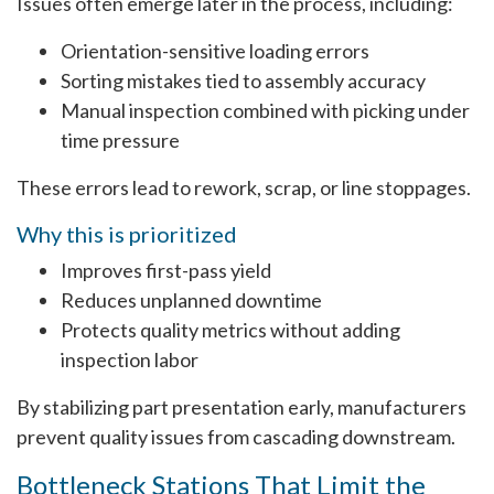
Issues often emerge later in the process, including:
Orientation-sensitive loading errors
Sorting mistakes tied to assembly accuracy
Manual inspection combined with picking under
time pressure
These errors lead to rework, scrap, or line stoppages.
Why this is prioritized
Improves first-pass yield
Reduces unplanned downtime
Protects quality metrics without adding
inspection labor
By stabilizing part presentation early, manufacturers
prevent quality issues from cascading downstream.
Bottleneck Stations That Limit the